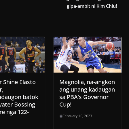
gipa-ambit ni Kim Chiu!
r Shine Elasto
Magnolia, na-angkon
r,
ang unang kadaugan
daugon batok
sa PBA’s Governor
water Bossing
Cup!
re nga 122-
February 10, 2023