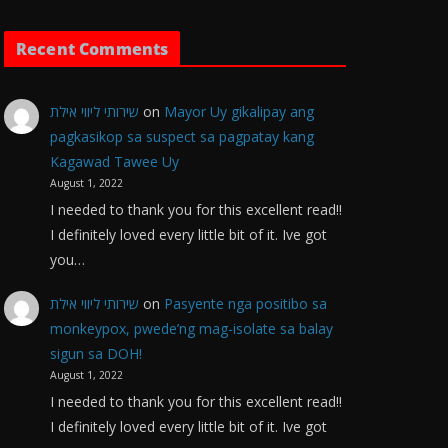
Recent Comments
שירותי ליווי אילת
on
Mayor Uy gikalipay ang
pagkasikop sa suspect sa pagpatay kang
Kagawad Tawee Uy
August 1, 2022
I needed to thank you for this excellent read!!
I definitely loved every little bit of it. Ive got
you…
שירותי ליווי אילת
on
Pasyente nga positibo sa
monkeypox, pwede’ng mag-isolate sa balay
sigun sa DOH!
August 1, 2022
I needed to thank you for this excellent read!!
I definitely loved every little bit of it. Ive got