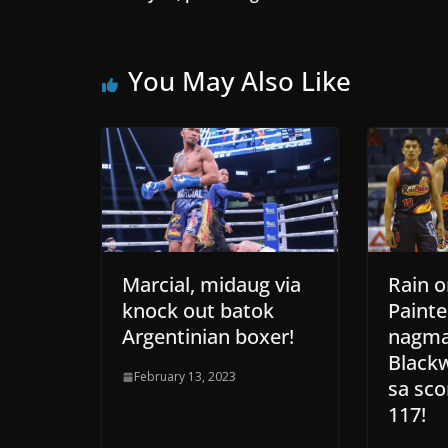
You May Also Like
Marcial, midaug via
Rain o
knock out batok
Painte
Argentinian boxer!
nagma
Black
February 13, 2023
sa sco
117!