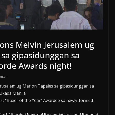
ons Melvin Jerusalem ug
 sa gipasidunggan sa
orde Awards night!
enter
erusalem ug Marlon Tapales sa gipasidunggan sa
Okada Manila!
rst “Boxer of the Year” Awardee sa newly-formed
Flash” Elorde Memorial Boxing Awards and Banquet.