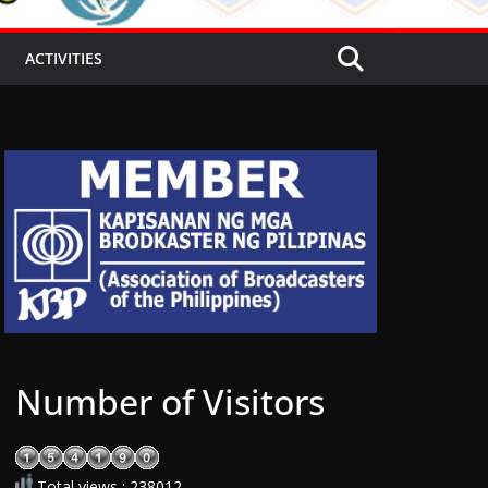
ACTIVITIES
Number of Visitors
Total views : 238012