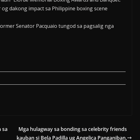
 og dakong impact sa Philippine boxing scene
ormer Senator Pacquaio tungod sa pagsalig nga
n sa
Mga hulagway sa bonding sa celebrity friends
kauban si Bela Padilla ug Angelica Panganiban,