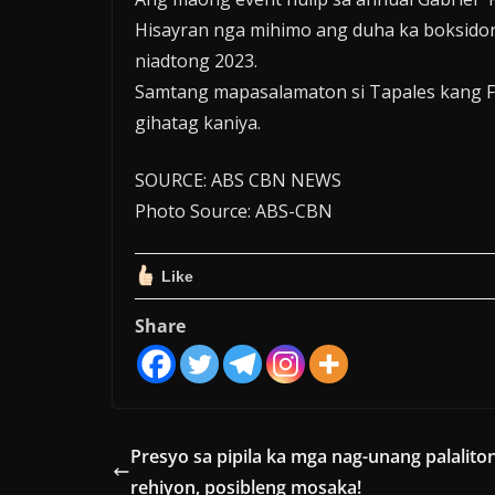
Hisayran nga mihimo ang duha ka boksidor
niadtong 2023.
Samtang mapasalamaton si Tapales kang F
gihatag kaniya.
SOURCE: ABS CBN NEWS
Photo Source: ABS-CBN
Like
Share
Presyo sa pipila ka mga nag-unang palalito
rehiyon, posibleng mosaka!