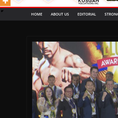
HOME
ABOUT US
EDITORIAL
STRON