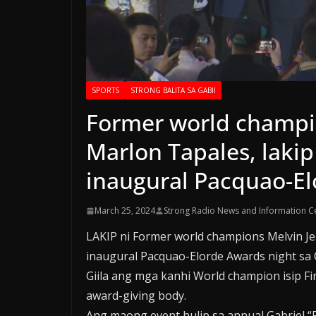
SPORTS
STRONG BALITA SA GABII
Former world champi
Marlon Tapales, lakip
inaugural Pacquao-El
March 25, 2024
Strong Radio News and Information C
LAKIP ni Former world champions Melvin J
inaugural Pacquao-Elorde Awards night sa 
Giila ang mga kanhi World champion isip Fi
award-giving body.
Ang maong event hulip sa annual Gabriel “