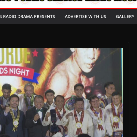
G RADIO DRAMA PRESENTS
ADVERTISE WITH US
GALLERY