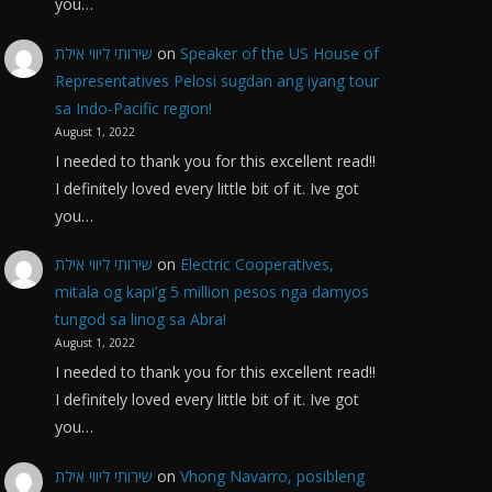
you…
שירותי ליווי אילת
on
Speaker of the US House of
Representatives Pelosi sugdan ang iyang tour
sa Indo-Pacific region!
August 1, 2022
I needed to thank you for this excellent read!!
I definitely loved every little bit of it. Ive got
you…
שירותי ליווי אילת
on
Electric Cooperatives,
mitala og kapi’g 5 million pesos nga damyos
tungod sa linog sa Abra!
August 1, 2022
I needed to thank you for this excellent read!!
I definitely loved every little bit of it. Ive got
you…
שירותי ליווי אילת
on
Vhong Navarro, posibleng