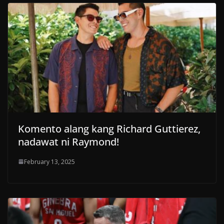
Komento alang kang Richard Guttierez,
nadawat ni Raymond!
February 13, 2025