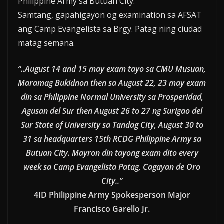
Philippine Army sa Butuan City.
Samtang, gapahigayon og examination sa AFSAT
ang Camp Evangelista sa Brgy. Patag ning ciudad
matag semana.
“..August 14 and 15 may exam tayo sa CMU Musuan,
Maramag Bukidnon then sa August 22, 23 may exam
din sa Philippine Normal University sa Prosperidad,
Agusan del Sur then August 26 to 27 ng Surigao del
Sur State of University sa Tandag City, August 30 to
31 sa headquarters 15th RCDG Philippine Army sa
Butuan City. Mayron din tayong exam dito every
week sa Camp Evangelista Patag, Cagayan de Oro
City..”
4ID Philippine Army Spokesperson Major
Francisco Garello Jr.