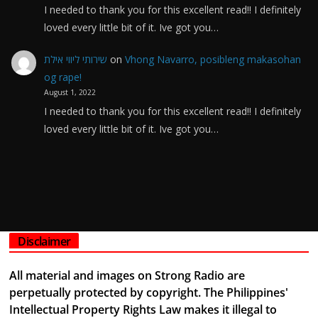
I needed to thank you for this excellent read!! I definitely
loved every little bit of it. Ive got you…
שירותי ליווי אילת
on
Vhong Navarro, posibleng makasohan
og rape!
August 1, 2022
I needed to thank you for this excellent read!! I definitely
loved every little bit of it. Ive got you…
Disclaimer
All material and images on Strong Radio are
perpetually protected by copyright. The Philippines'
Intellectual Property Rights Law makes it illegal to