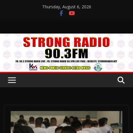
Skip
Thursday, August 6, 2026
to
content