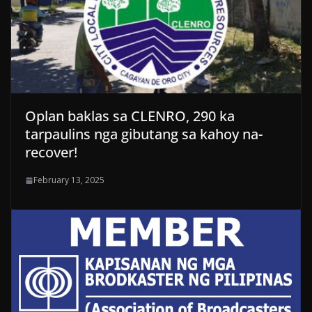
Oplan baklas sa CLENRO, 290 ka
tarpaulins nga gibutang sa kahoy na-
recover!
February 13, 2025