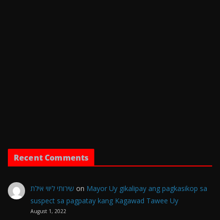
Recent Comments
שירותי ליווי אילת
on
Mayor Uy gikalipay ang pagkasikop sa
suspect sa pagpatay kang Kagawad Tawee Uy
August 1, 2022