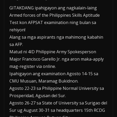
GITAKDANG ipahigayon ang nagkalain-laing
Armed forces of the Philippines Skills Aptitude
Test kon AFPSAT examination ning bulan sa
rehiyon!
Alang sa mga aspirants nga mahimong kabahin
sa AFP.
Matud ni 4ID Philippine Army Spokesperson
Major Francisco Garello Jr. nga aron maka-apply
mag-register via online.
Ipahigayon ang examination Agosto 14-15 sa
CMU Musuan, Maramag Bukidnon.
Agosto 22-23 sa Philippine Normal University sa
Prosperidad, Agusan del Sur.
Agosto 26-27 sa State of University sa Surigao del
Sur ug August 30-31 sa headquarters 15th RCDG