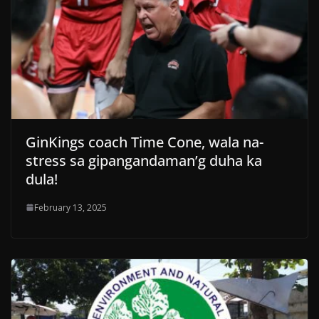
GinKings coach Time Cone, wala na-
stress sa gipangandaman’g duha ka
dula!
February 13, 2025