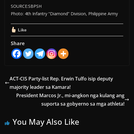
SOURCE:SBPSH
Photo: 4th Infantry “Diamond” Division, Philippine Army
Like
Share
ACT-CIS Party-list Rep. Erwin Tulfo isip deputy
majority leader sa Kamara!
President Marcos Jr., mi-angkon nga kulang ang
suporta sa gobyerno sa mga athleta!
You May Also Like