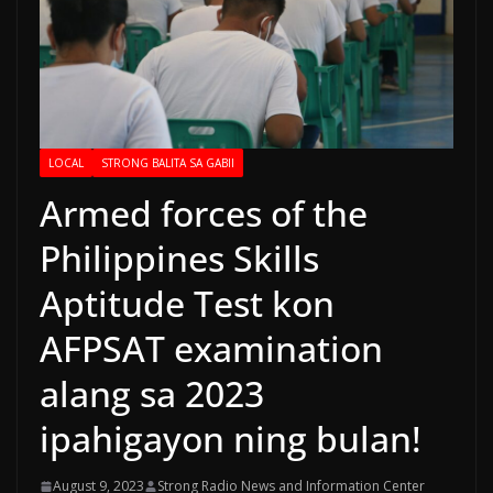
LOCAL
STRONG BALITA SA GABII
Armed forces of the
Philippines Skills
Aptitude Test kon
AFPSAT examination
alang sa 2023
ipahigayon ning bulan!
August 9, 2023
Strong Radio News and Information Center