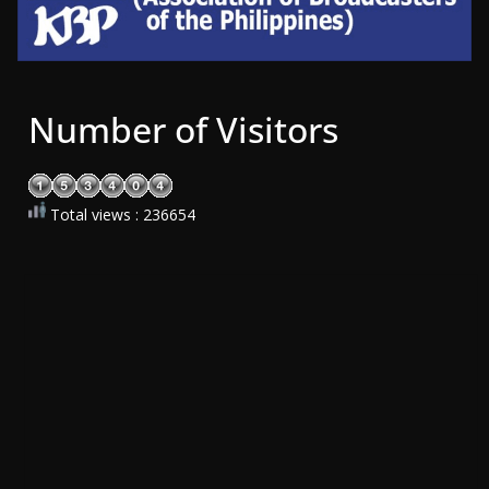
Number of Visitors
Total views : 236654