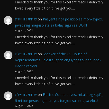
I needed to thank you for this excellent read!! I definitely
loved every little bit of it. Ive got you…
שירותי ליווי אילת
on
Pasyente nga positibo sa monkeypox,
pwede’ng mag-isolate sa balay sigun sa DOH!
August 1, 2022
I needed to thank you for this excellent read!! I definitely
loved every little bit of it. Ive got you…
שירותי ליווי אילת
on
Speaker of the US House of
Representatives Pelosi sugdan ang iyang tour sa Indo-
Pacific region!
August 1, 2022
I needed to thank you for this excellent read!! I definitely
loved every little bit of it. Ive got you…
שירותי ליווי אילת
on
Electric Cooperatives, mitala og kapi’g
5 million pesos nga damyos tungod sa linog sa Abra!
August 1, 2022