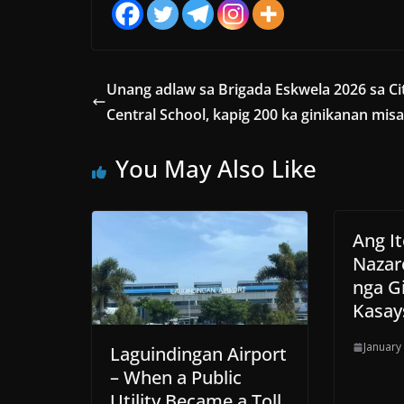
Unang adlaw sa Brigada Eskwela 2026 sa Ci
Central School, kapig 200 ka ginikanan mis
You May Also Like
Ang I
Nazar
nga G
Kasay
January
Laguindingan Airport
– When a Public
Utility Became a Toll