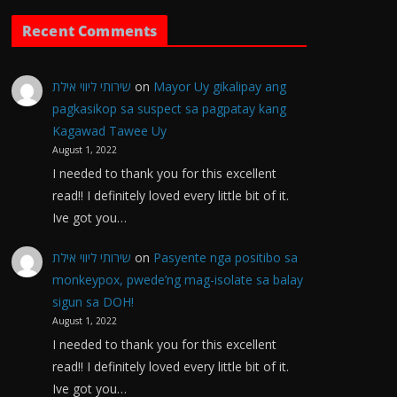
Recent Comments
שירותי ליווי אילת
on
Mayor Uy gikalipay ang
pagkasikop sa suspect sa pagpatay kang
Kagawad Tawee Uy
August 1, 2022
I needed to thank you for this excellent
read!! I definitely loved every little bit of it.
Ive got you…
שירותי ליווי אילת
on
Pasyente nga positibo sa
monkeypox, pwede’ng mag-isolate sa balay
sigun sa DOH!
August 1, 2022
I needed to thank you for this excellent
read!! I definitely loved every little bit of it.
Ive got you…