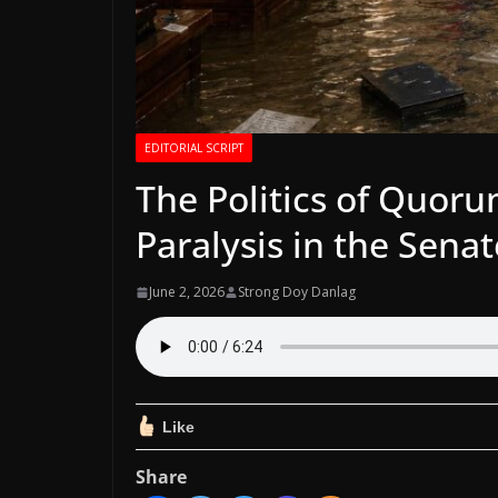
EDITORIAL SCRIPT
The Politics of Quor
Paralysis in the Senat
June 2, 2026
Strong Doy Danlag
Like
Share