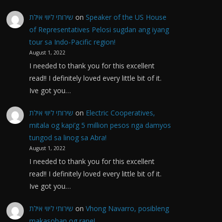
שירותי ליווי אילת
on
Speaker of the US House
of Representatives Pelosi sugdan ang iyang
tour sa Indo-Pacific region!
August 1, 2022
I needed to thank you for this excellent
read!! I definitely loved every little bit of it.
Ive got you…
שירותי ליווי אילת
on
Electric Cooperatives,
mitala og kapi’g 5 million pesos nga damyos
tungod sa linog sa Abra!
August 1, 2022
I needed to thank you for this excellent
read!! I definitely loved every little bit of it.
Ive got you…
שירותי ליווי אילת
on
Vhong Navarro, posibleng
makasohan og rape!