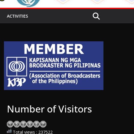
ACTIVITIES
Number of Visitors
Total views : 237522