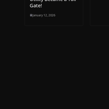
Gate!
January 12, 2026