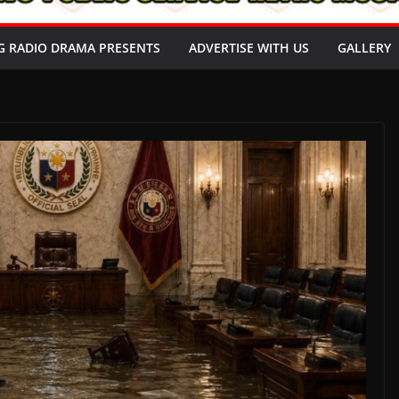
G RADIO DRAMA PRESENTS
ADVERTISE WITH US
GALLERY