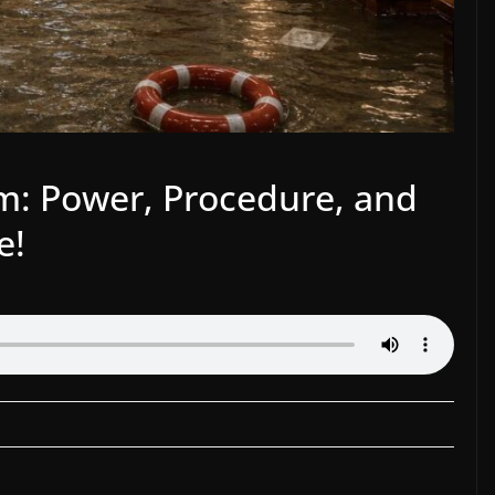
um: Power, Procedure, and
e!