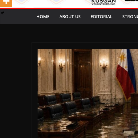
HOME
ABOUT US
EDITORIAL
STRON