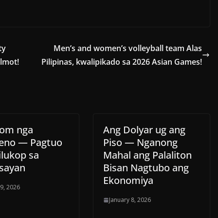
ty
Men’s and women’s volleyball team Alas
almot!
Pilipinas, kwalipikado sa 2026 Asian Games!
tom nga
Ang Dolyar ug ang
eno — Pagtuo
Piso — Nganong
ilukop sa
Mahal ang Palaliton
sayan
Bisan Nagtubo ang
Ekonomiya
 9, 2026
January 8, 2026