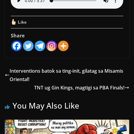
Like
Share
Interventions batok sa ting-init, gilatag sa Misamis
Oriental!
TNT ug Gin Kings, magtigi sa PBA Finals!
You May Also Like