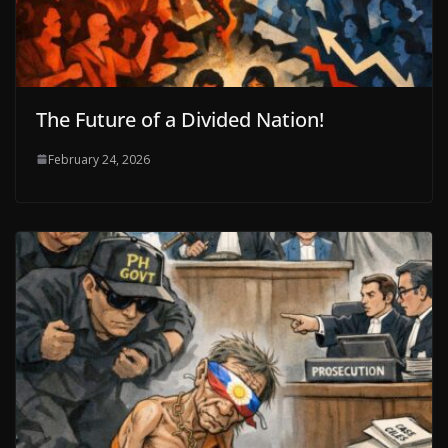
The Future of a Divided Nation!
February 24, 2026