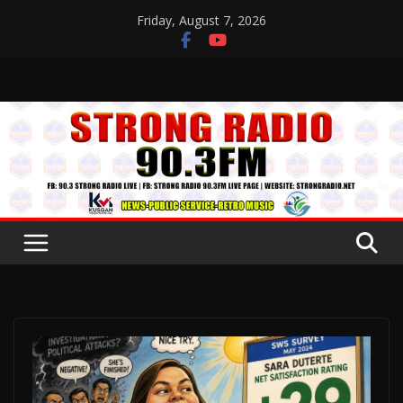
Skip
Friday, August 7, 2026
to
content