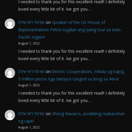
I needed to thank you for this excellent read!! I definitely
loved every little bit of it. Ive got you…
שירותי ליווי אילת
on
Speaker of the US House of
Representatives Pelosi sugdan ang iyang tour sa Indo-
Pacific region!
August 1, 2022
I needed to thank you for this excellent read!! I definitely
loved every little bit of it. Ive got you…
שירותי ליווי אילת
on
Electric Cooperatives, mitala og kapi’g
5 million pesos nga damyos tungod sa linog sa Abra!
August 1, 2022
I needed to thank you for this excellent read!! I definitely
loved every little bit of it. Ive got you…
שירותי ליווי אילת
on
Vhong Navarro, posibleng makasohan
og rape!
August 1, 2022