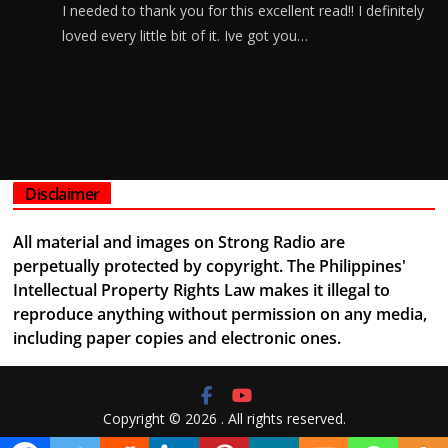
I needed to thank you for this excellent read!! I definitely
loved every little bit of it. Ive got you…
Disclaimer
All material and images on Strong Radio are
perpetually protected by copyright. The Philippines'
Intellectual Property Rights Law makes it illegal to
reproduce anything without permission on any media,
including paper copies and electronic ones.
Copyright © 2026
. All rights reserved.
Theme:
ColorMag
by ThemeGrill. Powered by
WordPress
.