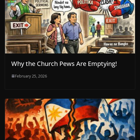
Why the Church Pews Are Emptying!
February 25, 2026