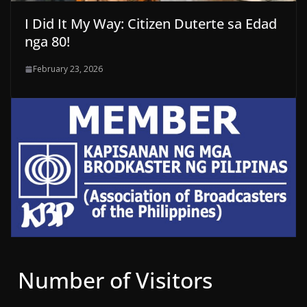
I Did It My Way: Citizen Duterte sa Edad
nga 80!
February 23, 2026
Number of Visitors