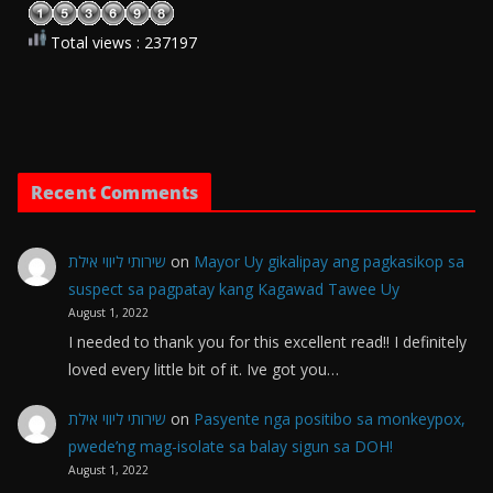
Total views : 237197
Recent Comments
שירותי ליווי אילת
on
Mayor Uy gikalipay ang pagkasikop sa
suspect sa pagpatay kang Kagawad Tawee Uy
August 1, 2022
I needed to thank you for this excellent read!! I definitely
loved every little bit of it. Ive got you…
שירותי ליווי אילת
on
Pasyente nga positibo sa monkeypox,
pwede’ng mag-isolate sa balay sigun sa DOH!
August 1, 2022