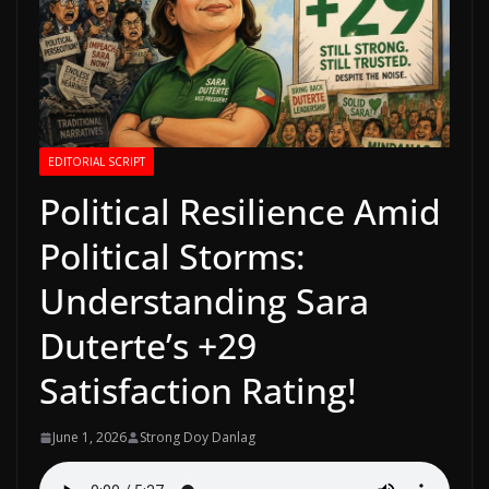
EDITORIAL SCRIPT
Political Resilience Amid
Political Storms:
Understanding Sara
Duterte’s +29
Satisfaction Rating!
June 1, 2026
Strong Doy Danlag