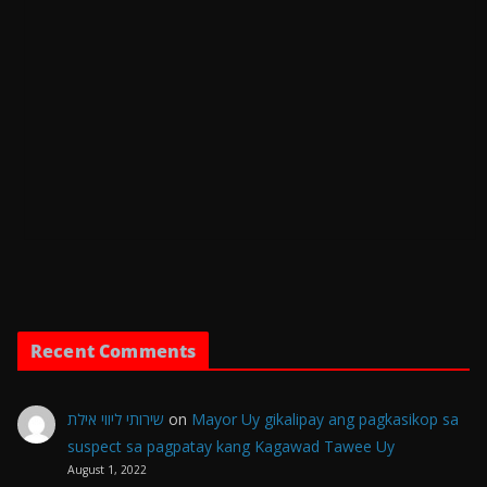
Recent Comments
שירותי ליווי אילת
on
Mayor Uy gikalipay ang pagkasikop sa
suspect sa pagpatay kang Kagawad Tawee Uy
August 1, 2022