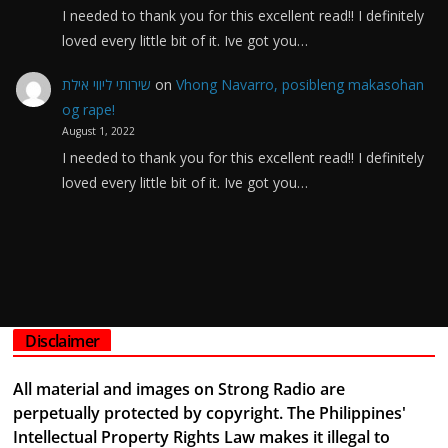
I needed to thank you for this excellent read!! I definitely
loved every little bit of it. Ive got you…
שירותי ליווי אילת
on
Vhong Navarro, posibleng makasohan
og rape!
August 1, 2022
I needed to thank you for this excellent read!! I definitely
loved every little bit of it. Ive got you…
Disclaimer
All material and images on Strong Radio are
perpetually protected by copyright. The Philippines'
Intellectual Property Rights Law makes it illegal to