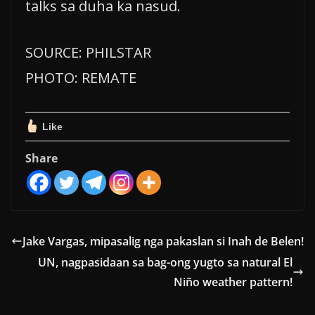
talks sa duha ka nasud.
SOURCE: PHILSTAR
PHOTO: REMATE
Like
Share
Jake Vargas, mipasalig nga pakaslan si Inah de Belen!
UN, nagpasidaan sa bag-ong yugto sa natural El
Niño weather pattern!