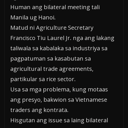
Human ang bilateral meeting tali
Manila ug Hanoi.
Matud ni Agriculture Secretary
Francisco Tiu Laurel Jr. nga ang lakang
taliwala sa kabalaka sa industriya sa
pagpatuman sa kasabutan sa
agricultural trade agreements,
partikular sa rice sector.
Usa sa mga problema, kung motaas
ang presyo, bakwion sa Vietnamese
traders ang kontrata.
Hisgutan ang issue sa laing bilateral