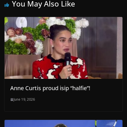
You May Also Like
Anne Curtis proud isip “halfie”!
June 19, 2026