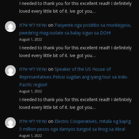
I needed to thank you for this excellent read!! I definitely
loved every little bit of it. Ive got you…
שירותי ליווי אילת
on
Pasyente nga positibo sa monkeypox,
pwede’ng mag-isolate sa balay sigun sa DOH!
August 1, 2022
I needed to thank you for this excellent read!! I definitely
loved every little bit of it. Ive got you…
שירותי ליווי אילת
on
Speaker of the US House of
Representatives Pelosi sugdan ang iyang tour sa Indo-
Pacific region!
August 1, 2022
I needed to thank you for this excellent read!! I definitely
loved every little bit of it. Ive got you…
שירותי ליווי אילת
on
Electric Cooperatives, mitala og kapi’g
5 million pesos nga damyos tungod sa linog sa Abra!
August 1, 2022