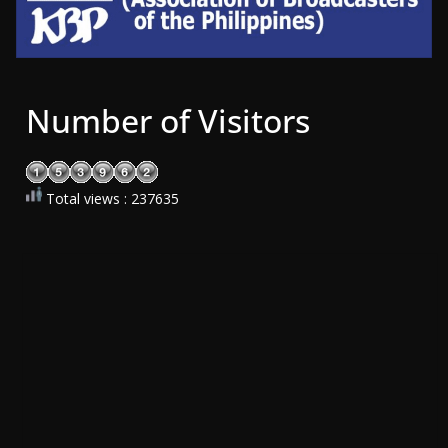
Number of Visitors
Total views : 237635