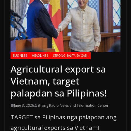
BUSINESS
HEADLINES
STRONG BALITA SA GABII
Agricultural export sa
Vietnam, target
palapdan sa Pilipinas!
June 3, 2026
Strong Radio News and Information Center
TARGET sa Pilipinas nga palapdan ang
agricultural exports sa Vietnam!