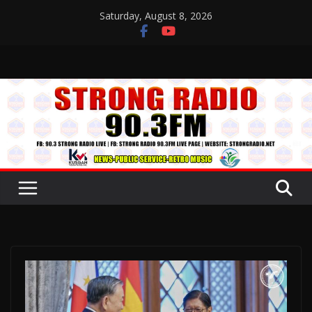
Skip
Saturday, August 8, 2026
to
content