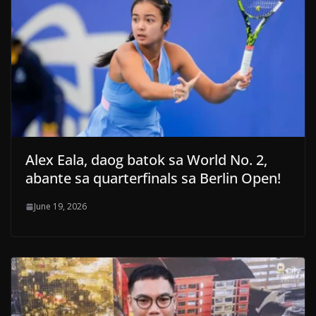
Alex Eala, daog batok sa World No. 2,
abante sa quarterfinals sa Berlin Open!
June 19, 2026