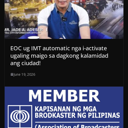
EOC ug IMT automatic nga i-activate
ugaling maigo sa dagkong kalamidad
ang ciudad!
June 19, 2026