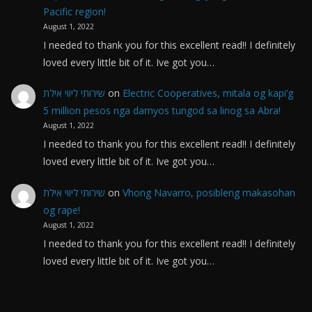
Pacific region!
August 1, 2022
I needed to thank you for this excellent read!! I definitely
loved every little bit of it. Ive got you…
שירותי ליווי אילת
on
Electric Cooperatives, mitala og kapi’g
5 million pesos nga damyos tungod sa linog sa Abra!
August 1, 2022
I needed to thank you for this excellent read!! I definitely
loved every little bit of it. Ive got you…
שירותי ליווי אילת
on
Vhong Navarro, posibleng makasohan
og rape!
August 1, 2022
I needed to thank you for this excellent read!! I definitely
loved every little bit of it. Ive got you…