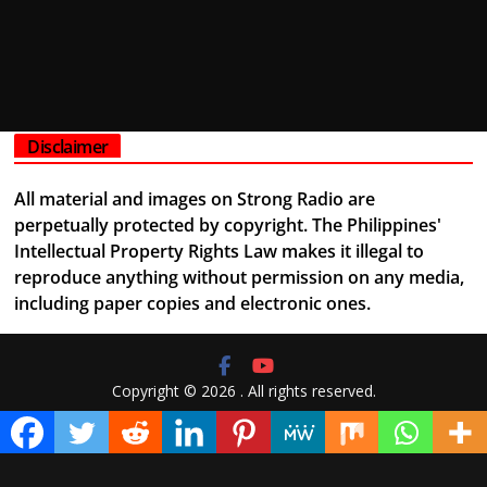
Disclaimer
All material and images on Strong Radio are
perpetually protected by copyright. The Philippines'
Intellectual Property Rights Law makes it illegal to
reproduce anything without permission on any media,
including paper copies and electronic ones.
Copyright © 2026
. All rights reserved.
Theme:
ColorMag
by ThemeGrill. Powered by
WordPress
.