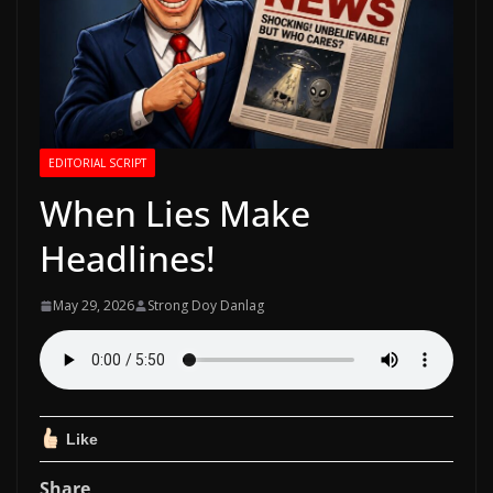
EDITORIAL SCRIPT
When Lies Make
Headlines!
May 29, 2026
Strong Doy Danlag
Like
Share