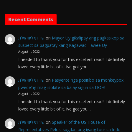
Recent Comments
שירותי ליווי אילת
on
Mayor Uy gikalipay ang pagkasikop sa
suspect sa pagpatay kang Kagawad Tawee Uy
August 1, 2022
I needed to thank you for this excellent read!! I definitely
loved every little bit of it. Ive got you…
שירותי ליווי אילת
on
Pasyente nga positibo sa monkeypox,
pwede’ng mag-isolate sa balay sigun sa DOH!
August 1, 2022
I needed to thank you for this excellent read!! I definitely
loved every little bit of it. Ive got you…
שירותי ליווי אילת
on
Speaker of the US House of
Representatives Pelosi sugdan ang iyang tour sa Indo-