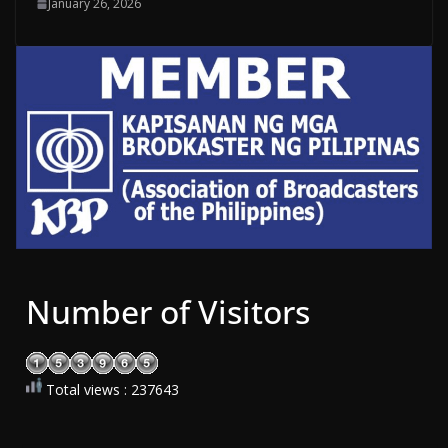
January 26, 2026
Number of Visitors
Total views : 237643