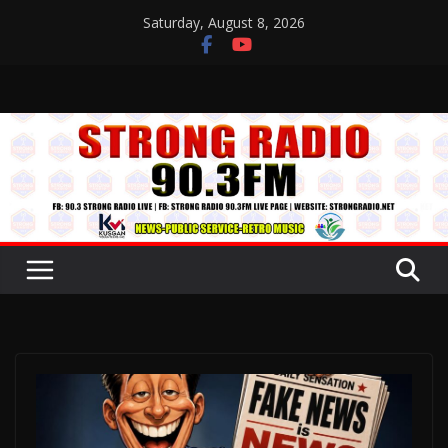
Skip
Saturday, August 8, 2026
to
content