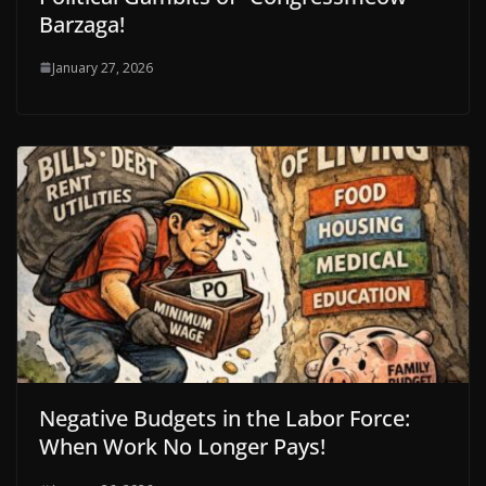
Barzaga!
January 27, 2026
Negative Budgets in the Labor Force:
When Work No Longer Pays!