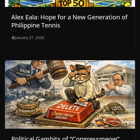
Alex Eala: Hope for a New Generation of
Philippine Tennis
January 27, 2026
Political Gambits of “Congressmeow”