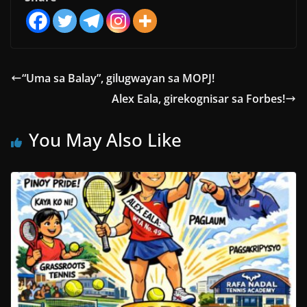
“Uma sa Balay”, gilugwayan sa MOPJ!
Alex Eala, girekognisar sa Forbes!
You May Also Like