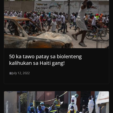
50 ka tawo patay sa biolenteng
kalihukan sa Haiti gang!
July 12, 2022