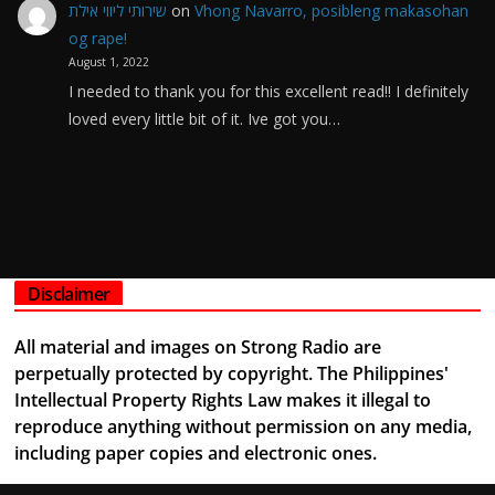
שירותי ליווי אילת
on
Vhong Navarro, posibleng makasohan
og rape!
August 1, 2022
I needed to thank you for this excellent read!! I definitely
loved every little bit of it. Ive got you…
Disclaimer
All material and images on Strong Radio are
perpetually protected by copyright. The Philippines'
Intellectual Property Rights Law makes it illegal to
reproduce anything without permission on any media,
including paper copies and electronic ones.