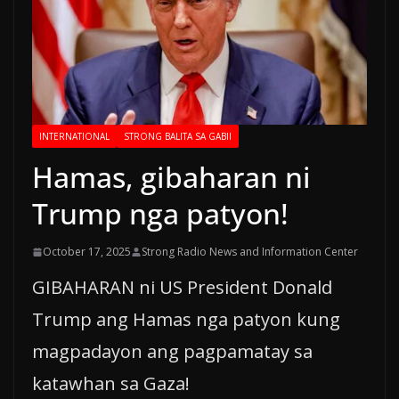
INTERNATIONAL
STRONG BALITA SA GABII
Hamas, gibaharan ni
Trump nga patyon!
October 17, 2025
Strong Radio News and Information Center
GIBAHARAN ni US President Donald
Trump ang Hamas nga patyon kung
magpadayon ang pagpamatay sa
katawhan sa Gaza!