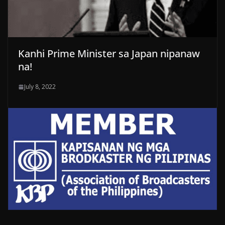
Kanhi Prime Minister sa Japan nipanaw
na!
July 8, 2022