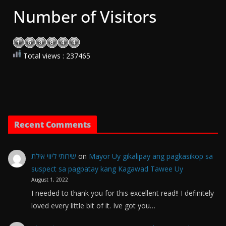
Number of Visitors
Total views : 237465
Recent Comments
שירותי ליווי אילת
on
Mayor Uy gikalipay ang pagkasikop sa
suspect sa pagpatay kang Kagawad Tawee Uy
August 1, 2022
I needed to thank you for this excellent read!! I definitely
loved every little bit of it. Ive got you…