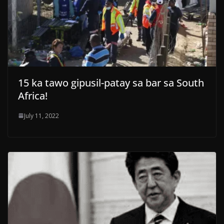
15 ka tawo gipusil-patay sa bar sa South
Africa!
July 11, 2022