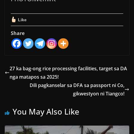
Like
Share
27 ka bag-ong rice processing facilities, target sa DA
nga matapos sa 2025!
Dili pagkanselar sa DFA sa passport ni Co,
gikwestyon ni Tiangco!
You May Also Like