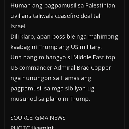
Human ang pagpamusil sa Palestinian
civilians taliwala ceasefire deal tali
Israel.
Dili klaro, apan possible nga mahimong
kaabag ni Trump ang US military.
Una nang mihangyo si Middle East top
US commander Admiral Brad Copper
nga hunungon sa Hamas ang
pagpamusil sa mga sibilyan ug
musunod sa plano ni Trump.
SOURCE: GMA NEWS
PHOTO:livemint