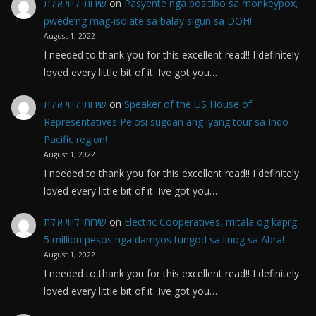
שירותי ליווי אילת
on
Pasyente nga positibo sa monkeypox,
pwede’ng mag-isolate sa balay sigun sa DOH!
August 1, 2022
I needed to thank you for this excellent read!! I definitely
loved every little bit of it. Ive got you…
שירותי ליווי אילת
on
Speaker of the US House of
Representatives Pelosi sugdan ang iyang tour sa Indo-
Pacific region!
August 1, 2022
I needed to thank you for this excellent read!! I definitely
loved every little bit of it. Ive got you…
שירותי ליווי אילת
on
Electric Cooperatives, mitala og kapi’g
5 million pesos nga damyos tungod sa linog sa Abra!
August 1, 2022
I needed to thank you for this excellent read!! I definitely
loved every little bit of it. Ive got you…