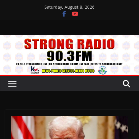
Skip
Saturday, August 8, 2026
to
content