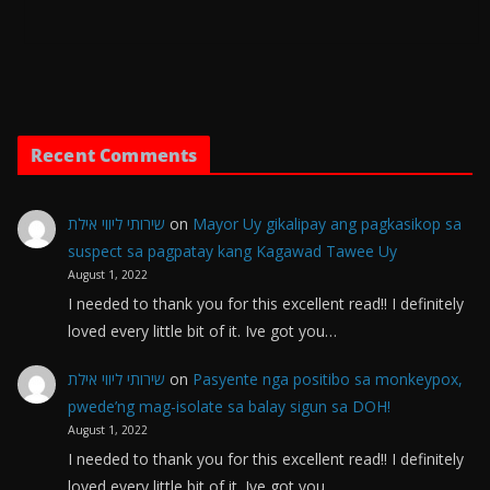
Recent Comments
שירותי ליווי אילת
on
Mayor Uy gikalipay ang pagkasikop sa
suspect sa pagpatay kang Kagawad Tawee Uy
August 1, 2022
I needed to thank you for this excellent read!! I definitely
loved every little bit of it. Ive got you…
שירותי ליווי אילת
on
Pasyente nga positibo sa monkeypox,
pwede’ng mag-isolate sa balay sigun sa DOH!
August 1, 2022
I needed to thank you for this excellent read!! I definitely
loved every little bit of it. Ive got you…