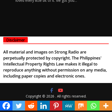
loved every little bit of it. Ive got you…
Disclaimer
All material and images on Strong Radio are
perpetually protected by copyright. The Philippines'
Intellectual Property Rights Law makes it illegal to
reproduce anything without permission on any media,
including paper copies and electronic ones.
Copyright © 2026
. All rights reserved.
Theme:
ColorMag
by ThemeGrill. Powered by
WordPress
.