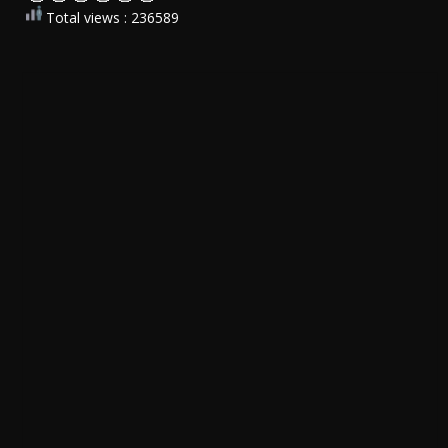
Total views : 236589