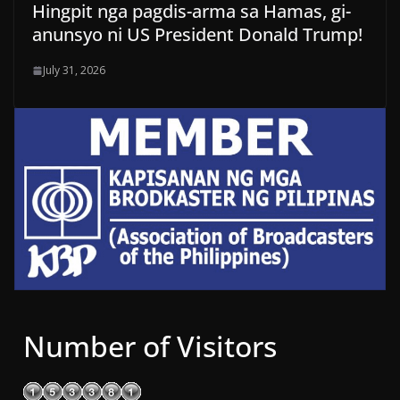
Hingpit nga pagdis-arma sa Hamas, gi-
anunsyo ni US President Donald Trump!
July 31, 2026
Number of Visitors