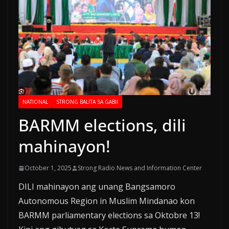
NATIONAL
STRONG BALITA SA GABII
BARMM elections, dili
mahinayon!
October 1, 2025
Strong Radio News and Information Center
DILI mahinayon ang unang Bangsamoro
Autonomous Region in Muslim Mindanao kon
BARMM parliamentary elections sa Oktobre 13!