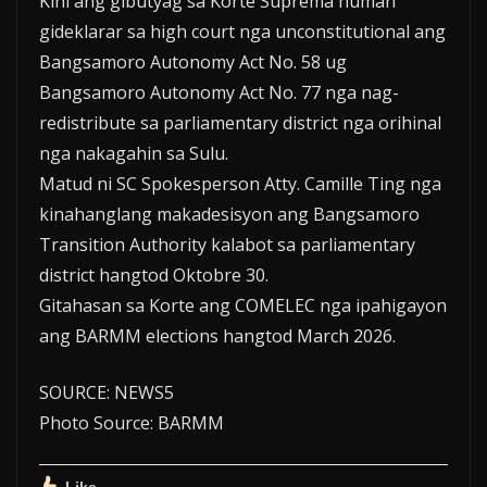
Kini ang gibutyag sa Korte Suprema human
gideklarar sa high court nga unconstitutional ang
Bangsamoro Autonomy Act No. 58 ug
Bangsamoro Autonomy Act No. 77 nga nag-
redistribute sa parliamentary district nga orihinal
nga nakagahin sa Sulu.
Matud ni SC Spokesperson Atty. Camille Ting nga
kinahanglang makadesisyon ang Bangsamoro
Transition Authority kalabot sa parliamentary
district hangtod Oktobre 30.
Gitahasan sa Korte ang COMELEC nga ipahigayon
ang BARMM elections hangtod March 2026.
SOURCE: NEWS5
Photo Source: BARMM