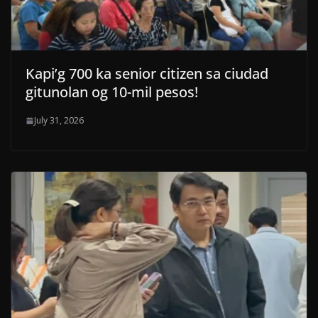
Kapi’g 700 ka senior citizen sa ciudad
gitunolan og 10-mil pesos!
July 31, 2026