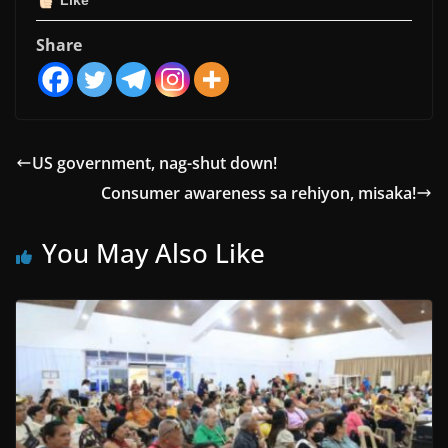
Like
Share
US government, nag-shut down!
Consumer awareness sa rehiyon, misaka!
You May Also Like