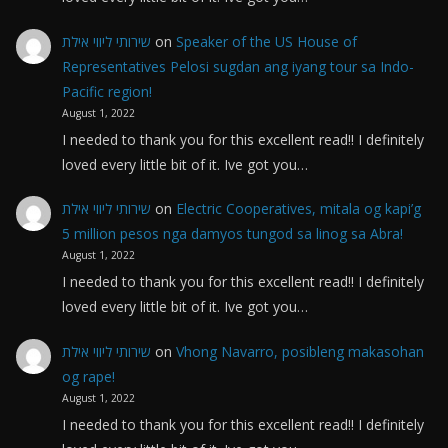
שירותי ליווי אילת
on
Speaker of the US House of
Representatives Pelosi sugdan ang iyang tour sa Indo-
Pacific region!
August 1, 2022
I needed to thank you for this excellent read!! I definitely
loved every little bit of it. Ive got you…
שירותי ליווי אילת
on
Electric Cooperatives, mitala og kapi’g
5 million pesos nga damyos tungod sa linog sa Abra!
August 1, 2022
I needed to thank you for this excellent read!! I definitely
loved every little bit of it. Ive got you…
שירותי ליווי אילת
on
Vhong Navarro, posibleng makasohan
og rape!
August 1, 2022
I needed to thank you for this excellent read!! I definitely