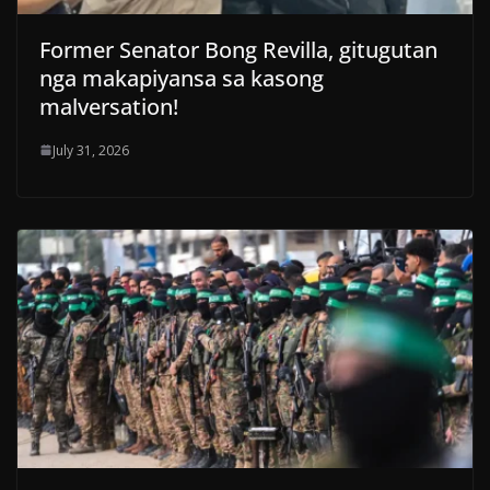
Former Senator Bong Revilla, gitugutan
nga makapiyansa sa kasong
malversation!
July 31, 2026