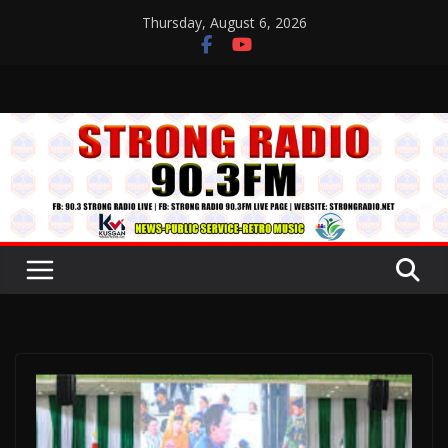
Skip
Thursday, August 6, 2026
to
content