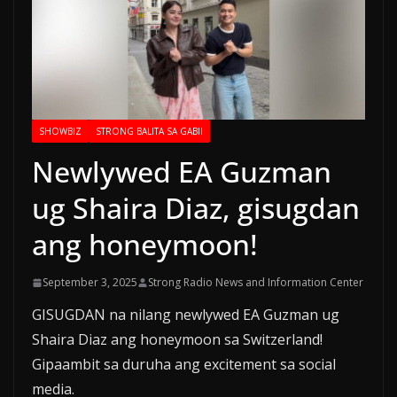
SHOWBIZ
STRONG BALITA SA GABII
Newlywed EA Guzman
ug Shaira Diaz, gisugdan
ang honeymoon!
September 3, 2025
Strong Radio News and Information Center
GISUGDAN na nilang newlywed EA Guzman ug
Shaira Diaz ang honeymoon sa Switzerland!
Gipaambit sa duruha ang excitement sa social
media.