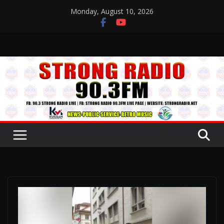
Skip
Monday, August 10, 2026
to
content