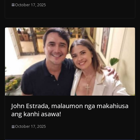
October 17, 2025
John Estrada, malaumon nga makahiusa
ang kanhi asawa!
October 17, 2025