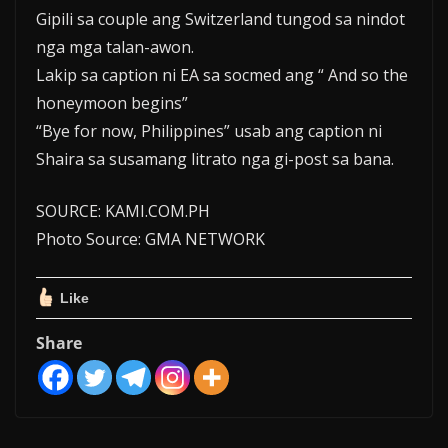
Gipili sa couple ang Switzerland tungod sa nindot
nga mga talan-awon.
Lakip sa caption ni EA sa socmed ang “ And so the
honeymoon begins”
“Bye for now, Philippines” usab ang caption ni
Shaira sa susamang litrato nga gi-post sa bana.
SOURCE: KAMI.COM.PH
Photo Source: GMA NETWORK
Like
Share