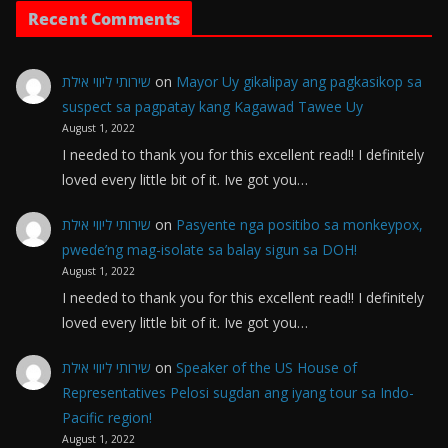
Recent Comments
שירותי ליווי אילת
on
Mayor Uy gikalipay ang pagkasikop sa
suspect sa pagpatay kang Kagawad Tawee Uy
August 1, 2022
I needed to thank you for this excellent read!! I definitely
loved every little bit of it. Ive got you…
שירותי ליווי אילת
on
Pasyente nga positibo sa monkeypox,
pwede’ng mag-isolate sa balay sigun sa DOH!
August 1, 2022
I needed to thank you for this excellent read!! I definitely
loved every little bit of it. Ive got you…
שירותי ליווי אילת
on
Speaker of the US House of
Representatives Pelosi sugdan ang iyang tour sa Indo-
Pacific region!
August 1, 2022