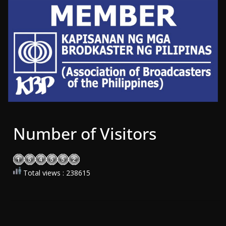
Number of Visitors
Total views : 238615