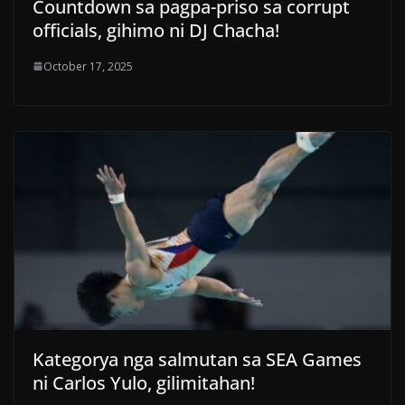
Countdown sa pagpa-priso sa corrupt
officials, gihimo ni DJ Chacha!
October 17, 2025
Kategorya nga salmutan sa SEA Games
ni Carlos Yulo, gilimitahan!