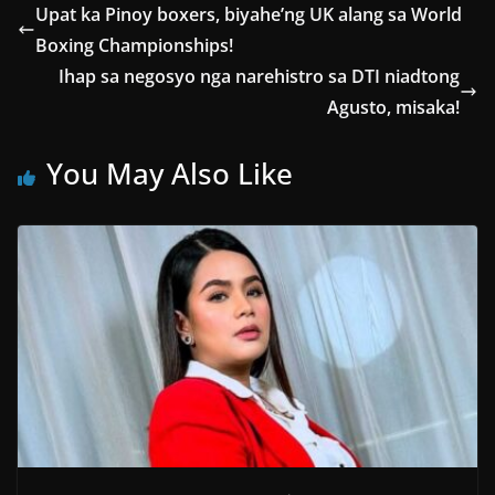
Upat ka Pinoy boxers, biyahe’ng UK alang sa World
Boxing Championships!
Ihap sa negosyo nga narehistro sa DTI niadtong
Agusto, misaka!
You May Also Like