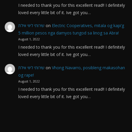
I needed to thank you for this excellent read!! I definitely
loved every little bit of it. Ive got you…
שירותי ליווי אילת
on
Electric Cooperatives, mitala og kapi’g
5 million pesos nga damyos tungod sa linog sa Abra!
August 1, 2022
I needed to thank you for this excellent read!! I definitely
loved every little bit of it. Ive got you…
שירותי ליווי אילת
on
Vhong Navarro, posibleng makasohan
og rape!
August 1, 2022
I needed to thank you for this excellent read!! I definitely
loved every little bit of it. Ive got you…