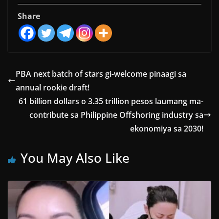
Share
PBA next batch of stars gi-welcome pinaagi sa
annual rookie draft!
61 billion dollars o 3.35 trillion pesos laumang ma-
contribute sa Philippine Offshoring industry sa
ekonomiya sa 2030!
You May Also Like