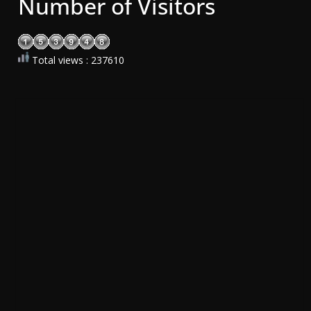
Number of Visitors
Total views : 237610