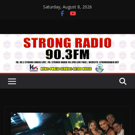
Skip
Saturday, August 8, 2026
to
content