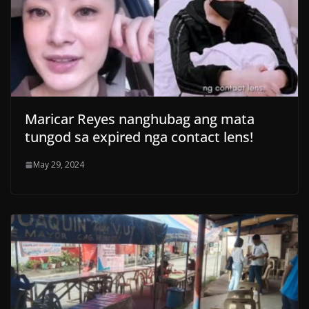
Maricar Reyes nanghubag ang mata
tungod sa expired nga contact lens!
May 29, 2024