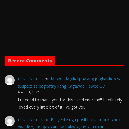
Recent Comments
שירותי ליווי אילת
on
Mayor Uy gikalipay ang pagkasikop sa
suspect sa pagpatay kang Kagawad Tawee Uy
August 1, 2022
I needed to thank you for this excellent read!! I definitely
loved every little bit of it. Ive got you…
שירותי ליווי אילת
on
Pasyente nga positibo sa monkeypox,
pwede’ng mag-isolate sa balay sigun sa DOH!