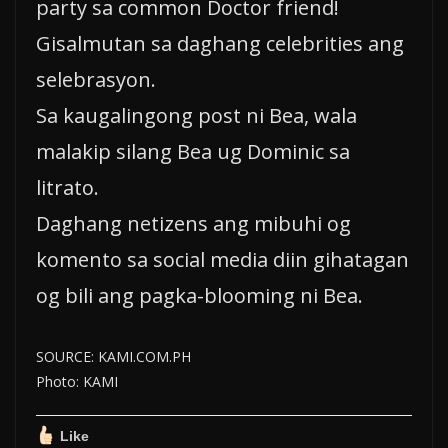
party sa common Doctor friend!
Gisalmutan sa daghang celebrities ang
selebrasyon.
Sa kaugalingong post ni Bea, wala
malakip silang Bea ug Dominic sa
litrato.
Daghang netizens ang mibuhi og
komento sa social media diin gihatagan
og bili ang pagka-blooming ni Bea.
SOURCE: KAMI.COM.PH
Photo: KAMI
Like