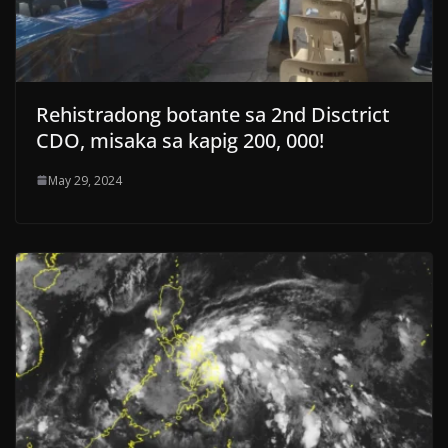
Rehistradong botante sa 2nd Disctrict
CDO, misaka sa kapig 200, 000!
May 29, 2024