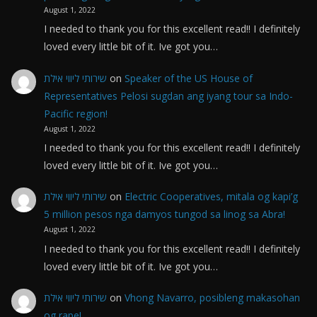
August 1, 2022
I needed to thank you for this excellent read!! I definitely
loved every little bit of it. Ive got you…
שירותי ליווי אילת
on
Speaker of the US House of
Representatives Pelosi sugdan ang iyang tour sa Indo-
Pacific region!
August 1, 2022
I needed to thank you for this excellent read!! I definitely
loved every little bit of it. Ive got you…
שירותי ליווי אילת
on
Electric Cooperatives, mitala og kapi’g
5 million pesos nga damyos tungod sa linog sa Abra!
August 1, 2022
I needed to thank you for this excellent read!! I definitely
loved every little bit of it. Ive got you…
שירותי ליווי אילת
on
Vhong Navarro, posibleng makasohan
og rape!