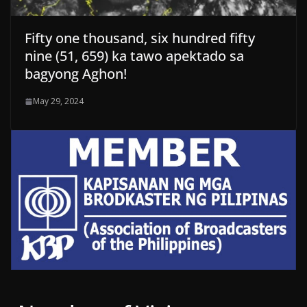
Fifty one thousand, six hundred fifty
nine (51, 659) ka tawo apektado sa
bagyong Aghon!
May 29, 2024