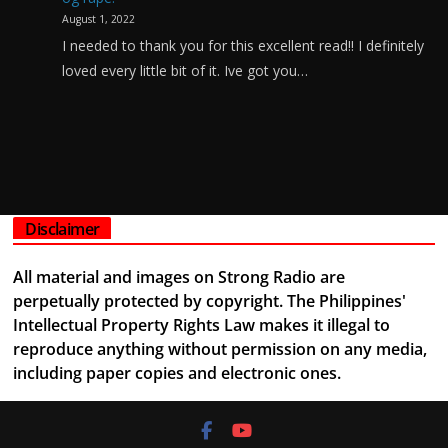
August 1, 2022
I needed to thank you for this excellent read!! I definitely
loved every little bit of it. Ive got you…
Disclaimer
All material and images on Strong Radio are
perpetually protected by copyright. The Philippines'
Intellectual Property Rights Law makes it illegal to
reproduce anything without permission on any media,
including paper copies and electronic ones.