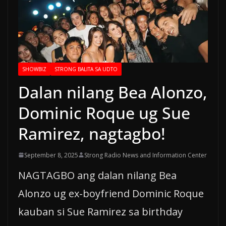
SHOWBIZ
STRONG BALITA SA UDTO
Dalan nilang Bea Alonzo,
Dominic Roque ug Sue
Ramirez, nagtagbo!
September 8, 2025
Strong Radio News and Information Center
NAGTAGBO ang dalan nilang Bea
Alonzo ug ex-boyfriend Dominic Roque
kauban si Sue Ramirez sa birthday