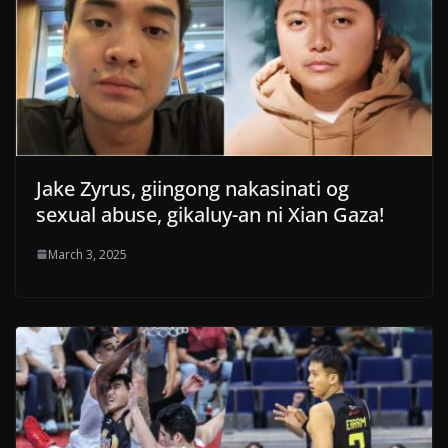
Jake Zyrus, giingong nakasinati og
sexual abuse, gikaluy-an ni Xian Gaza!
March 3, 2025