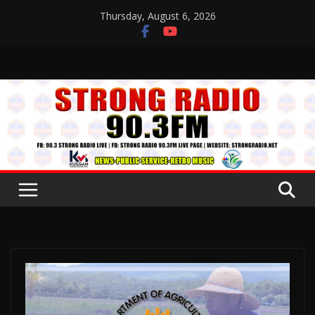
Skip
Thursday, August 6, 2026
to
content