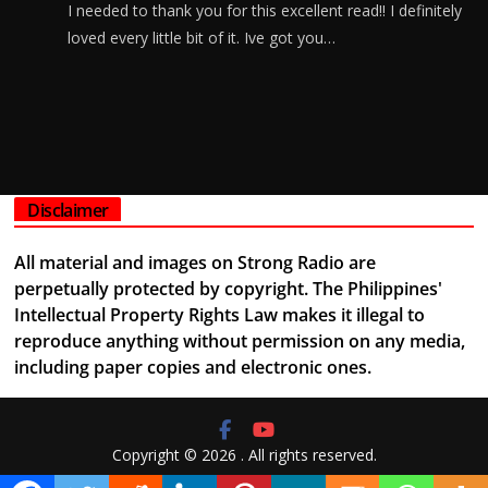
I needed to thank you for this excellent read!! I definitely
loved every little bit of it. Ive got you…
Disclaimer
All material and images on Strong Radio are
perpetually protected by copyright. The Philippines'
Intellectual Property Rights Law makes it illegal to
reproduce anything without permission on any media,
including paper copies and electronic ones.
Copyright © 2026
. All rights reserved.
Theme:
ColorMag
by ThemeGrill. Powered by
WordPress
.