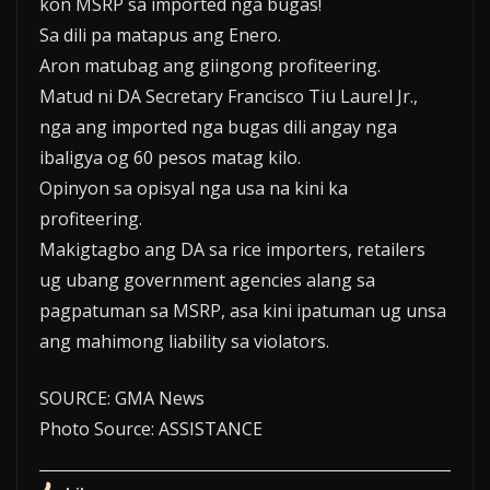
kon MSRP sa imported nga bugas!
Sa dili pa matapus ang Enero.
Aron matubag ang giingong profiteering.
Matud ni DA Secretary Francisco Tiu Laurel Jr.,
nga ang imported nga bugas dili angay nga
ibaligya og 60 pesos matag kilo.
Opinyon sa opisyal nga usa na kini ka
profiteering.
Makigtagbo ang DA sa rice importers, retailers
ug ubang government agencies alang sa
pagpatuman sa MSRP, asa kini ipatuman ug unsa
ang mahimong liability sa violators.
SOURCE: GMA News
Photo Source: ASSISTANCE