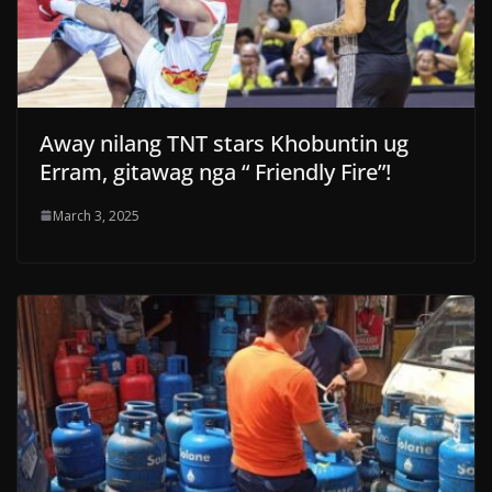
Away nilang TNT stars Khobuntin ug
Erram, gitawag nga “ Friendly Fire”!
March 3, 2025