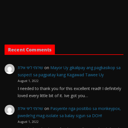
Recent Comments
שירותי ליווי אילת
on
Mayor Uy gikalipay ang pagkasikop sa
suspect sa pagpatay kang Kagawad Tawee Uy
August 1, 2022
I needed to thank you for this excellent read!! I definitely
loved every little bit of it. Ive got you…
שירותי ליווי אילת
on
Pasyente nga positibo sa monkeypox,
pwede’ng mag-isolate sa balay sigun sa DOH!
August 1, 2022