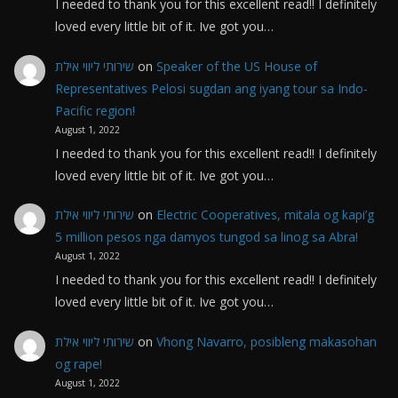
I needed to thank you for this excellent read!! I definitely
loved every little bit of it. Ive got you…
שירותי ליווי אילת
on
Speaker of the US House of
Representatives Pelosi sugdan ang iyang tour sa Indo-
Pacific region!
August 1, 2022
I needed to thank you for this excellent read!! I definitely
loved every little bit of it. Ive got you…
שירותי ליווי אילת
on
Electric Cooperatives, mitala og kapi’g
5 million pesos nga damyos tungod sa linog sa Abra!
August 1, 2022
I needed to thank you for this excellent read!! I definitely
loved every little bit of it. Ive got you…
שירותי ליווי אילת
on
Vhong Navarro, posibleng makasohan
og rape!
August 1, 2022