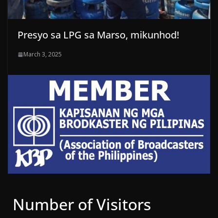
Presyo sa LPG sa Marso, mikunhod!
March 3, 2025
Number of Visitors