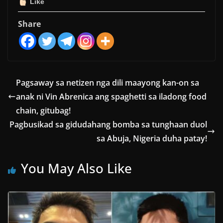
Like
Share
Pagsaway sa netizen nga dili maayong kan-on sa
anak ni Vin Abrenica ang spaghetti sa iladong food
chain, gitubag!
Pagbusikad sa gidudahang bomba sa tunghaan duol
sa Abuja, Nigeria duha patay!
You May Also Like