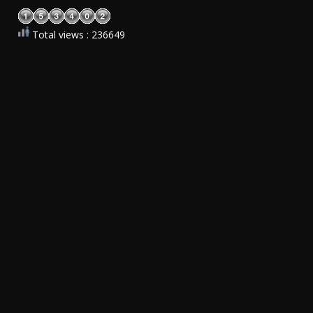
Total views : 236649