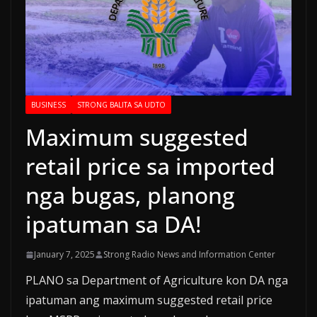
BUSINESS
STRONG BALITA SA UDTO
Maximum suggested
retail price sa imported
nga bugas, planong
ipatuman sa DA!
January 7, 2025
Strong Radio News and Information Center
PLANO sa Department of Agriculture kon DA nga
ipatuman ang maximum suggested retail price