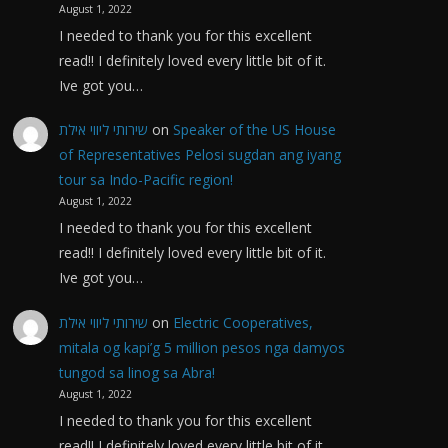
August 1, 2022
I needed to thank you for this excellent
read!! I definitely loved every little bit of it.
Ive got you…
שירותי ליווי אילת
on
Speaker of the US House
of Representatives Pelosi sugdan ang iyang
tour sa Indo-Pacific region!
August 1, 2022
I needed to thank you for this excellent
read!! I definitely loved every little bit of it.
Ive got you…
שירותי ליווי אילת
on
Electric Cooperatives,
mitala og kapi’g 5 million pesos nga damyos
tungod sa linog sa Abra!
August 1, 2022
I needed to thank you for this excellent
read!! I definitely loved every little bit of it.