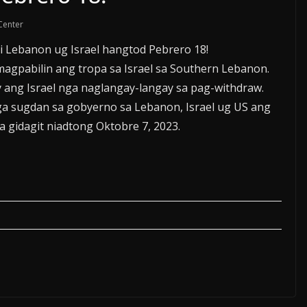
Center
 Lebanon ug Israel hangtod Pebrero 18!
magpabilin ang tropa sa Israel sa Southern Lebanon.
 ang Israel nga naglangay-langay sa pag-withdraw.
a sugdan sa gobyerno sa Lebanon, Israel ug US ang
 gidagit niadtong Oktobre 7, 2023.