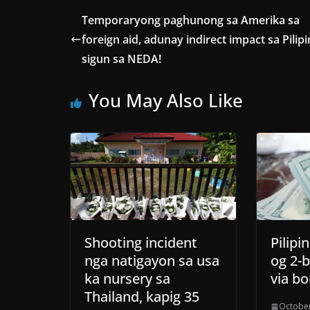
Temporaryong paghunong sa Amerika sa
foreign aid, adunay indirect impact sa Pilipi
sigun sa NEDA!
You May Also Like
Shooting incident
Pilip
nga natigayon sa usa
og 2-b
ka nursery sa
via bo
Thailand, kapig 35
October