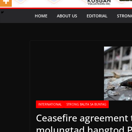
HOME
ABOUT US
EDITORIAL
STRON
INTERNATIONAL
STRONG BALITA SA BUNTAG
Ceasefire agreement t
molungtad hangtod P