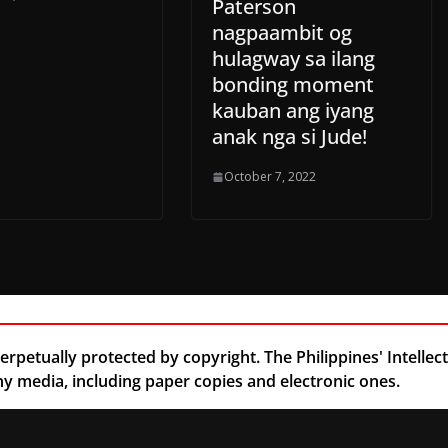
Paterson
nagpaambit og
hulagway sa ilang
bonding moment
kauban ang iyang
anak nga si Jude!
October 7, 2022
rpetually protected by copyright. The Philippines' Intellect
 media, including paper copies and electronic ones.