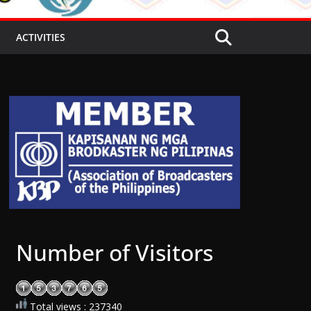
ACTIVITIES
Number of Visitors
Total views : 237340