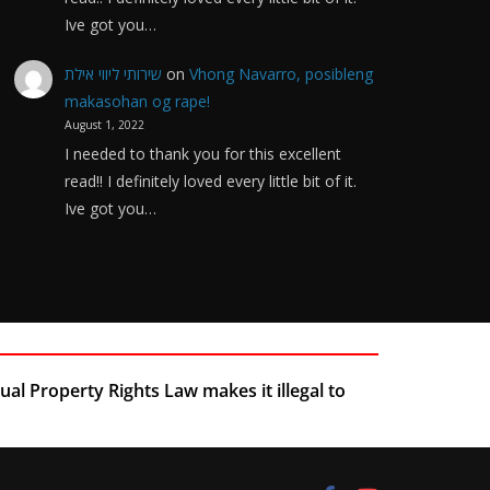
Ive got you…
שירותי ליווי אילת
on
Vhong Navarro, posibleng
makasohan og rape!
August 1, 2022
I needed to thank you for this excellent
read!! I definitely loved every little bit of it.
Ive got you…
ual Property Rights Law makes it illegal to