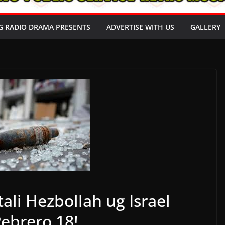
G RADIO DRAMA PRESENTS
ADVERTISE WITH US
GALLERY
ali Hezbollah ug Israel
ebrero 18!