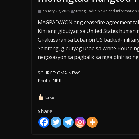
January 28, 2025
Strong Radio News and Information 
MAGPADAYON ang ceasefire agreement tali
Kini ang gibutyag sa United States human 
Gi-akusaran sa Lebanon US backed-military
Samtang, gibutyag usab sa White House ng
negosasyon sa pagbalik sa mga piniriso nga
SOURCE: GMA NEWS
Photo: NPR
Like
Share