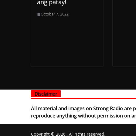
ang patay!
October 7, 2022
Disclaimer
All material and images on Strong Radio are pe
reproduce anything without permission on any
Copyright © 2026
. All rights reserved.