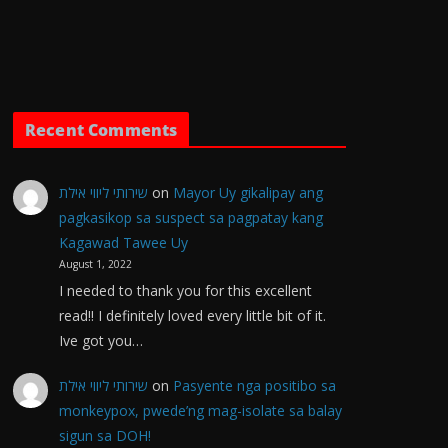
Recent Comments
שירותי ליווי אילת
on
Mayor Uy gikalipay ang
pagkasikop sa suspect sa pagpatay kang
Kagawad Tawee Uy
August 1, 2022
I needed to thank you for this excellent
read!! I definitely loved every little bit of it.
Ive got you…
שירותי ליווי אילת
on
Pasyente nga positibo sa
monkeypox, pwede’ng mag-isolate sa balay
sigun sa DOH!