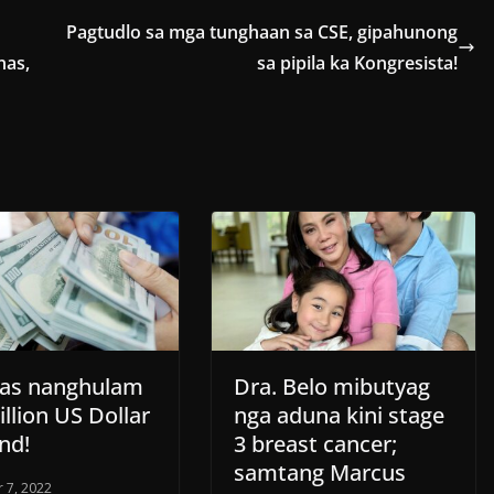
Pagtudlo sa mga tunghaan sa CSE, gipahunong
nas,
sa pipila ka Kongresista!
inas nanghulam
Dra. Belo mibutyag
illion US Dollar
nga aduna kini stage
nd!
3 breast cancer;
samtang Marcus
 7, 2022