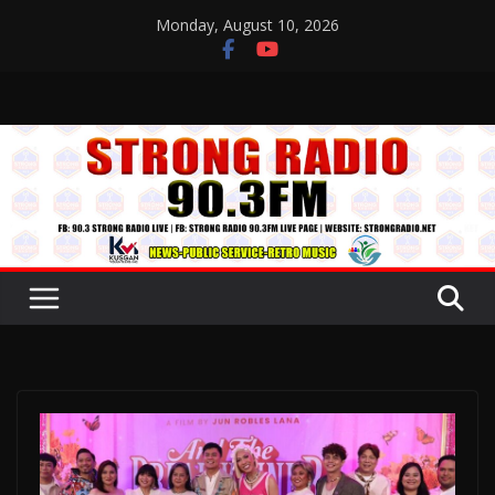
Skip
Monday, August 10, 2026
to
content