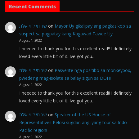
Recent Comments
שירותי ליווי אילת
on
Mayor Uy gikalipay ang pagkasikop sa
suspect sa pagpatay kang Kagawad Tawee Uy
August 1, 2022
I needed to thank you for this excellent read!! I definitely
loved every little bit of it. Ive got you…
שירותי ליווי אילת
on
Pasyente nga positibo sa monkeypox,
pwede’ng mag-isolate sa balay sigun sa DOH!
August 1, 2022
I needed to thank you for this excellent read!! I definitely
loved every little bit of it. Ive got you…
שירותי ליווי אילת
on
Speaker of the US House of
Representatives Pelosi sugdan ang iyang tour sa Indo-
Pacific region!
August 1, 2022