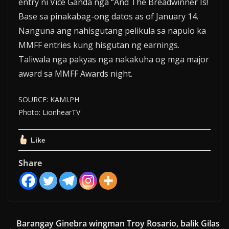
entry ni Vice Ganda nga “And The Breadwinner Is!
Base sa pinakabag-ong datos as of January 14.
Nanguna ang nahisgutang pelikula sa napulo ka
MMFF entries kung hisgutan ng earnings.
Taliwala nga pakyas nga nakakuha og mga major
award sa MMFF Awards night.
SOURCE: KAMI.PH
Photo: LionhearTV
Like
Share
Barangay Ginebra wingman Troy Rosario, balik Gilas