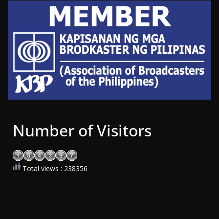
Number of Visitors
Total views : 238356