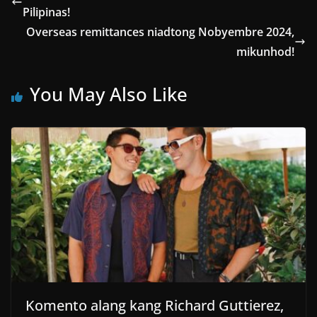
Pilipinas!
Overseas remittances niadtong Nobyembre 2024,
mikunhod!
You May Also Like
Komento alang kang Richard Guttierez,