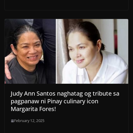
Judy Ann Santos naghatag og tribute sa
pagpanaw ni Pinay culinary icon
Margarita Fores!
February 12, 2025