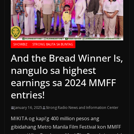
SHOWBIZ
STRONG BALITA SA BUNTAG
And the Bread Winner Is,
nangulo sa highest
earnings sa 2024 MMFF
entries!
January 16, 2025
Strong Radio News and Information Center
MIKITA og kapi’g 400 million pesos ang
gibidahang Metro Manila Film Festival kon MMFF