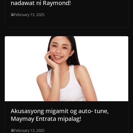
nadawat ni Raymond!
February 13, 2025
Akusasyong migamit og auto- tune,
Maymay Entrata mipalag!
February 13, 2025