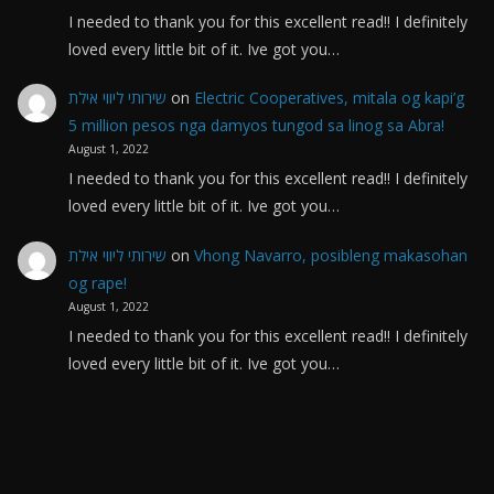
I needed to thank you for this excellent read!! I definitely
loved every little bit of it. Ive got you…
שירותי ליווי אילת
on
Electric Cooperatives, mitala og kapi’g
5 million pesos nga damyos tungod sa linog sa Abra!
August 1, 2022
I needed to thank you for this excellent read!! I definitely
loved every little bit of it. Ive got you…
שירותי ליווי אילת
on
Vhong Navarro, posibleng makasohan
og rape!
August 1, 2022
I needed to thank you for this excellent read!! I definitely
loved every little bit of it. Ive got you…