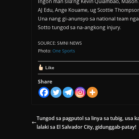
Ingon man sila’ng Kevin Quiambao, Mason A
AJ Edu, Ange Kouame, ug Scottie Thompson
Una nang gi-anunsyo sa national team nga p
Sotto tungod sa na-angkong injury.
SOURCE: SMNI NEWS
Photo:
One Sports
Like
Share
Tungod sa pagputol sa linya sa tubig, usa k
lalaki sa El Salvador City, gidunggab-patay!