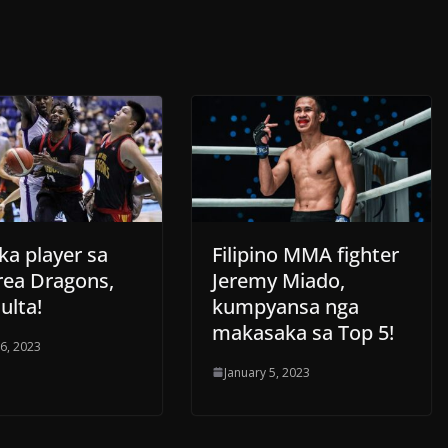
ka player sa
Filipino MMA fighter
rea Dragons,
Jeremy Miado,
ulta!
kumpyansa nga
makasaka sa Top 5!
 6, 2023
January 5, 2023