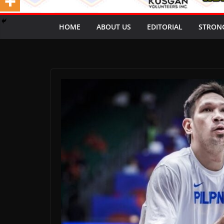
HOME
ABOUT US
EDITORIAL
STRON