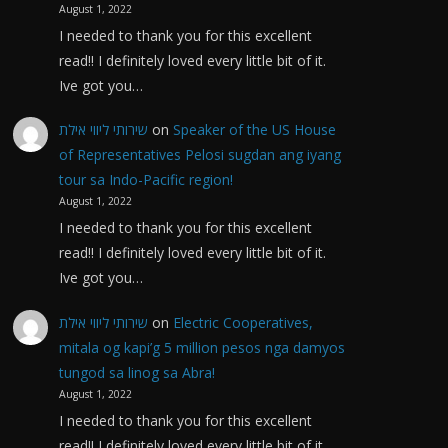
August 1, 2022
I needed to thank you for this excellent
read!! I definitely loved every little bit of it.
Ive got you…
שירותי ליווי אילת
on
Speaker of the US House
of Representatives Pelosi sugdan ang iyang
tour sa Indo-Pacific region!
August 1, 2022
I needed to thank you for this excellent
read!! I definitely loved every little bit of it.
Ive got you…
שירותי ליווי אילת
on
Electric Cooperatives,
mitala og kapi’g 5 million pesos nga damyos
tungod sa linog sa Abra!
August 1, 2022
I needed to thank you for this excellent
read!! I definitely loved every little bit of it.