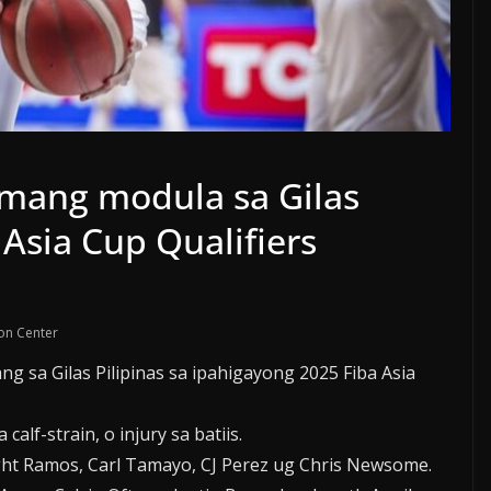
umang modula sa Gilas
 Asia Cup Qualifiers
on Center
 sa Gilas Pilipinas sa ipahigayong 2025 Fiba Asia
lf-strain, o injury sa batiis.
ht Ramos, Carl Tamayo, CJ Perez ug Chris Newsome.