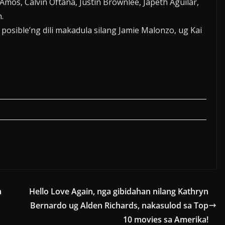
mos, Calvin Oftana, Justin Brownlee, Japeth Aguilar,
.
osible’ng dili makadula silang Jamie Malonzo, ug Kai
a
Hello Love Again, nga gibidahan nilang Kathryn
Bernardo ug Alden Richards, nakasulod sa Top
10 movies sa Amerika!