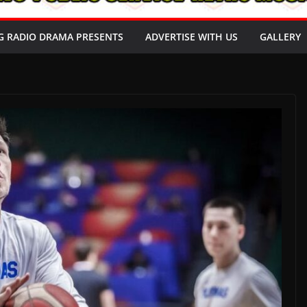
G RADIO DRAMA PRESENTS
ADVERTISE WITH US
GALLERY