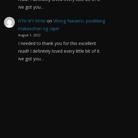
Ive got you…
שירותי ליווי אילת
on
Vhong Navarro, posibleng
makasohan og rape!
August 1, 2022
I needed to thank you for this excellent
read!! I definitely loved every little bit of it.
Ive got you…