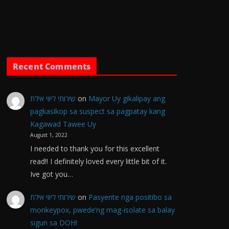
Recent Comments
שירותי ליווי אילת
on
Mayor Uy gikalipay ang
pagkasikop sa suspect sa pagpatay kang
Kagawad Tawee Uy
August 1, 2022
I needed to thank you for this excellent
read!! I definitely loved every little bit of it.
Ive got you…
שירותי ליווי אילת
on
Pasyente nga positibo sa
monkeypox, pwede’ng mag-isolate sa balay
sigun sa DOH!