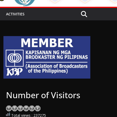
ACTIVITIES
Number of Visitors
Total views : 237275