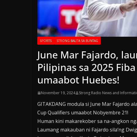
SPORTS
STRONG BALITA SA BUNTAG
June Mar Fajardo, la
Pilipinas sa 2025 Fiba
umaabot Huebes!
November 19, 2024
Strong Radio News and Informati
GITAKDANG modula si June Mar Fajardo alang
Cup Qualifiers umaabot Nobyembre 21!
Human kini makarekober sa na-angkon nga ca
Laumang makauban ni Fajardo sila’ng Dwig