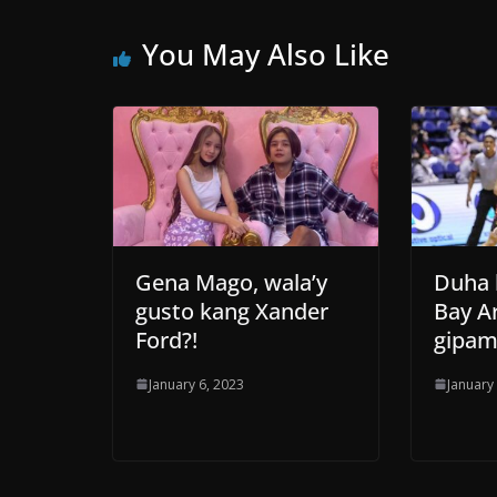
You May Also Like
Gena Mago, wala’y
Duha 
gusto kang Xander
Bay A
Ford?!
gipam
January 6, 2023
January