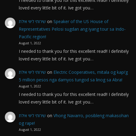
I needed to thank you for this excellent read!! I definitely
loved every little bit of it. Ive got you…
שירותי ליווי אילת
on
Speaker of the US House of
Representatives Pelosi sugdan ang iyang tour sa Indo-
Pacific region!
August 1, 2022
I needed to thank you for this excellent read!! I definitely
loved every little bit of it. Ive got you…
שירותי ליווי אילת
on
Electric Cooperatives, mitala og kapi’g
5 million pesos nga damyos tungod sa linog sa Abra!
August 1, 2022
I needed to thank you for this excellent read!! I definitely
loved every little bit of it. Ive got you…
שירותי ליווי אילת
on
Vhong Navarro, posibleng makasohan
og rape!
August 1, 2022