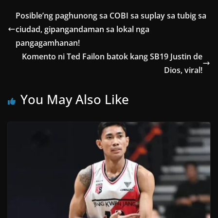
Posible’ng paghunong sa COBI sa suplay sa tubig sa
ciudad, gipangandaman sa lokal nga
pangagamhanan!
Komento ni Ted Failon batok kang SB19 Justin de
Dios, viral!
You May Also Like