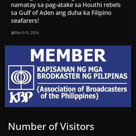
namatay sa pag-atake sa Houthi rebels
sa Gulf of Aden ang duha ka Filipino
seafarers!
March 8, 2024
Number of Visitors