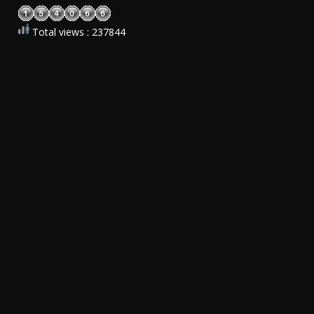
Total views : 237844