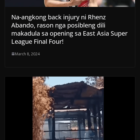
Na-angkong back injury ni Rhenz
Abando, rason nga posibleng dili
makadula sa opening sa East Asia Super
League Final Four!
March 8, 2024