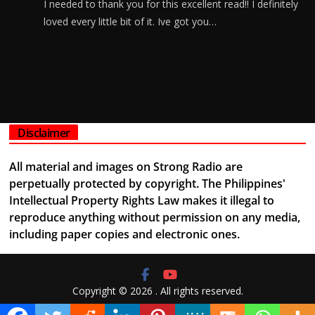
I needed to thank you for this excellent read!! I definitely
loved every little bit of it. Ive got you…
Disclaimer
All material and images on Strong Radio are
perpetually protected by copyright. The Philippines'
Intellectual Property Rights Law makes it illegal to
reproduce anything without permission on any media,
including paper copies and electronic ones.
Copyright © 2026
. All rights reserved.
Theme:
ColorMag
by ThemeGrill. Powered by
WordPress
.