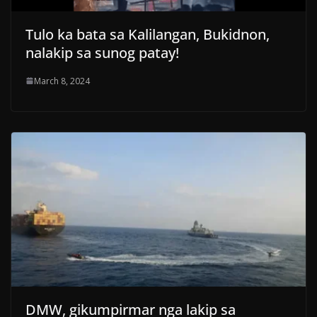
Tulo ka bata sa Kalilangan, Bukidnon,
nalakip sa sunog patay!
March 8, 2024
DMW, gikumpirmar nga lakip sa