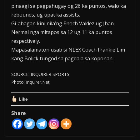
pinaagi sa pagpahugay og 26 ka puntos, walo ka
rebounds, ug upat ka assists.
Gi-abagan kini nila’ng Enoch Valdez ug Jhan
Nermal nga mitapos sa 12 ug 11 ka puntos
respectively.
Mapasalamaton usab si NLEX Coach Frankie Lim
kang Bolick tungod sa pagdala sa koponan.
SOURCE: INQUIRER SPORTS
Photo: Inquirer.Net
Like
Share