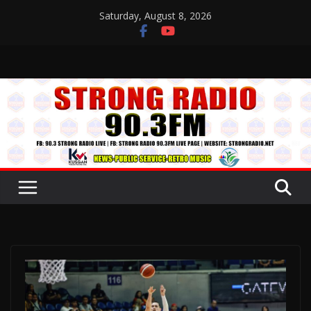
Skip
Saturday, August 8, 2026
to
content