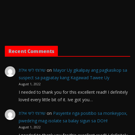
Recent Comments
שירותי ליווי אילת
on
Mayor Uy gikalipay ang pagkasikop sa
suspect sa pagpatay kang Kagawad Tawee Uy
August 1, 2022
I needed to thank you for this excellent read!! I definitely
loved every little bit of it. Ive got you…
שירותי ליווי אילת
on
Pasyente nga positibo sa monkeypox,
pwede’ng mag-isolate sa balay sigun sa DOH!
August 1, 2022