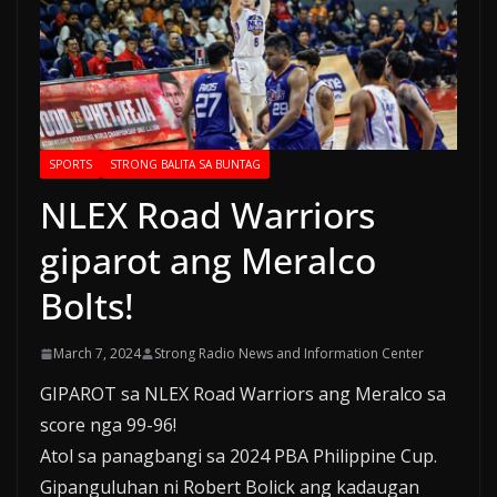
SPORTS
STRONG BALITA SA BUNTAG
NLEX Road Warriors
giparot ang Meralco
Bolts!
March 7, 2024
Strong Radio News and Information Center
GIPAROT sa NLEX Road Warriors ang Meralco sa
score nga 99-96!
Atol sa panagbangi sa 2024 PBA Philippine Cup.
Gipanguluhan ni Robert Bolick ang kadaugan