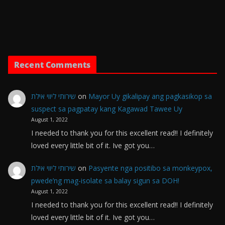
Recent Comments
שירותי ליווי אילת
on
Mayor Uy gikalipay ang pagkasikop sa
suspect sa pagpatay kang Kagawad Tawee Uy
August 1, 2022
I needed to thank you for this excellent read!! I definitely
loved every little bit of it. Ive got you…
שירותי ליווי אילת
on
Pasyente nga positibo sa monkeypox,
pwede’ng mag-isolate sa balay sigun sa DOH!
August 1, 2022
I needed to thank you for this excellent read!! I definitely
loved every little bit of it. Ive got you…