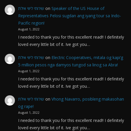
שירותי ליווי אילת
on
Speaker of the US House of
Representatives Pelosi sugdan ang iyang tour sa Indo-
Pacific region!
August 1, 2022
I needed to thank you for this excellent read!! I definitely
loved every little bit of it. Ive got you…
שירותי ליווי אילת
on
Electric Cooperatives, mitala og kapi’g
5 million pesos nga damyos tungod sa linog sa Abra!
August 1, 2022
I needed to thank you for this excellent read!! I definitely
loved every little bit of it. Ive got you…
שירותי ליווי אילת
on
Vhong Navarro, posibleng makasohan
og rape!
August 1, 2022
I needed to thank you for this excellent read!! I definitely
loved every little bit of it. Ive got you…