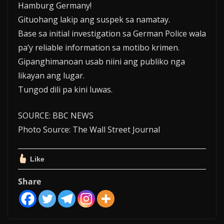
Hamburg Germany!
Gituohang lakip ang suspek sa namatay.
Base sa initial investigation sa German Police wala
pa’y reliable information sa motibo krimen.
Gipanghimanoan usab niini ang publiko nga
likayan ang lugar.
Tungod dili pa kini luwas.
SOURCE: BBC NEWS
Photo Source: The Wall Street Journal
Like
Share