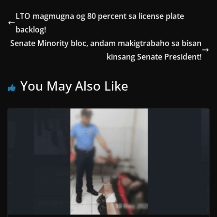
LTO magmugna og 80 percent sa license plate
backlog!
Senate Minority bloc, andam makigtrabaho sa bisan
kinsang Senate President!
You May Also Like