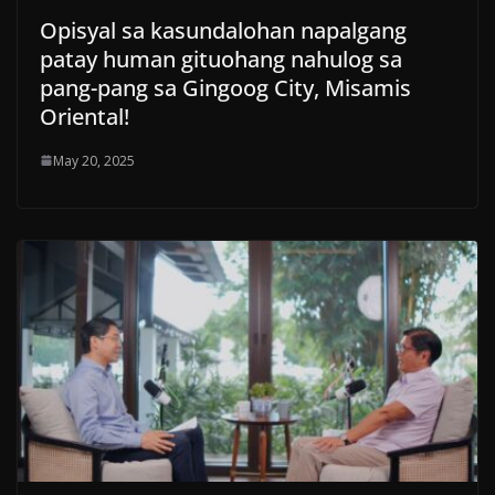
Opisyal sa kasundalohan napalgang
patay human gituohang nahulog sa
pang-pang sa Gingoog City, Misamis
Oriental!
May 20, 2025