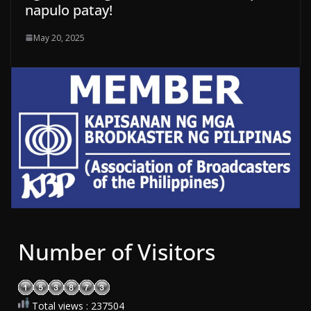
napulo patay!
May 20, 2025
Number of Visitors
Total views : 237504