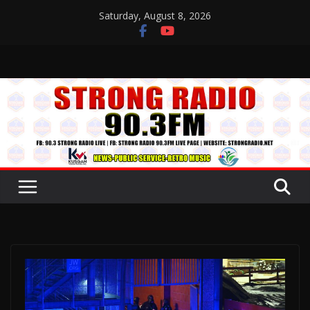
Skip
Saturday, August 8, 2026
to
content