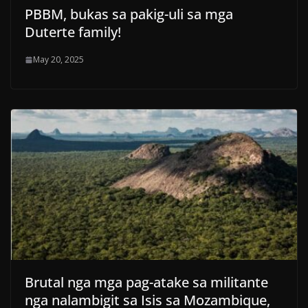
PBBM, bukas sa pakig-uli sa mga
Duterte family!
May 20, 2025
Brutal nga mga pag-atake sa militante
nga nalambigit sa Isis sa Mozambique,