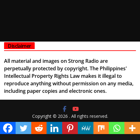
Disclaimer
All material and images on Strong Radio are
perpetually protected by copyright. The Philippines'
Intellectual Property Rights Law makes it illegal to
reproduce anything without permission on any media,
including paper copies and electronic ones.
Copyright © 2026
. All rights reserved.
Theme:
ColorMag
by ThemeGrill. Powered by
WordPress
.