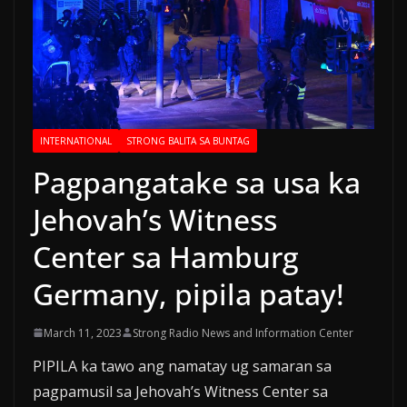
INTERNATIONAL
STRONG BALITA SA BUNTAG
Pagpangatake sa usa ka
Jehovah’s Witness
Center sa Hamburg
Germany, pipila patay!
March 11, 2023
Strong Radio News and Information Center
PIPILA ka tawo ang namatay ug samaran sa
pagpamusil sa Jehovah’s Witness Center sa