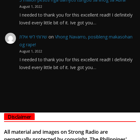
August 1, 2022
I needed to thank you for this excellent read!! I definitely
loved every little bit of it. Ive got you…
שירותי ליווי אילת
on
Vhong Navarro, posibleng makasohan
og rape!
August 1, 2022
I needed to thank you for this excellent read!! I definitely
loved every little bit of it. Ive got you…
Disclaimer
All material and images on Strong Radio are
perpetually protected by copyright. The Philippines'