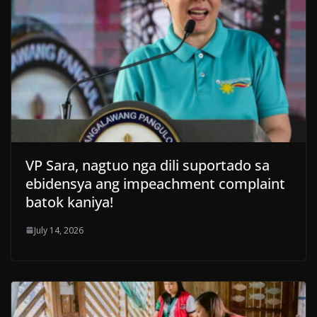
VP Sara, nagtuo nga dili suportado sa
ebidensya ang impeachment complaint
batok kaniya!
July 14, 2026