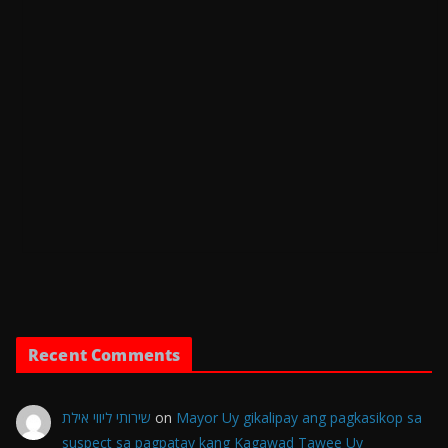
Recent Comments
שירותי ליווי אילת
on
Mayor Uy gikalipay ang pagkasikop sa
suspect sa pagpatay kang Kagawad Tawee Uy