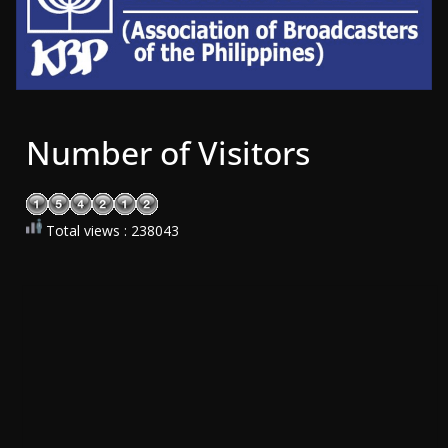
Number of Visitors
Total views : 238043