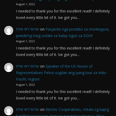
August 1, 2022
I needed to thank you for this excellent read!! I definitely
loved every little bit of it. Ive got you…
שירותי ליווי אילת
on
Pasyente nga positibo sa monkeypox,
pwede’ng mag-isolate sa balay sigun sa DOH!
August 1, 2022
I needed to thank you for this excellent read!! I definitely
loved every little bit of it. Ive got you…
שירותי ליווי אילת
on
Speaker of the US House of
Representatives Pelosi sugdan ang iyang tour sa Indo-
Pacific region!
August 1, 2022
I needed to thank you for this excellent read!! I definitely
loved every little bit of it. Ive got you…
שירותי ליווי אילת
on
Electric Cooperatives, mitala og kapi’g
5 million pesos nga damyos tungod sa linog sa Abra!