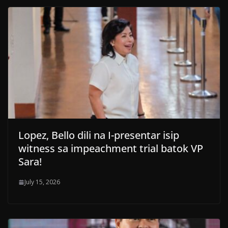
Lopez, Bello dili na I-presentar isip
witness sa impeachment trial batok VP
Sara!
July 15, 2026