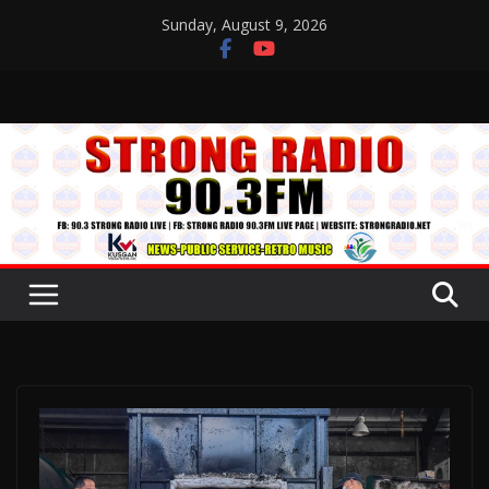
Skip
Sunday, August 9, 2026
to
content