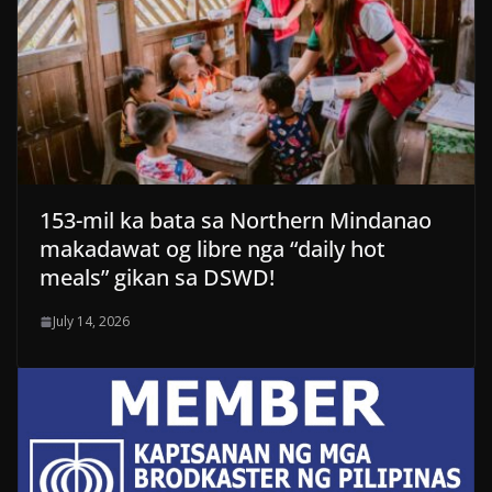
153-mil ka bata sa Northern Mindanao
makadawat og libre nga “daily hot
meals” gikan sa DSWD!
July 14, 2026