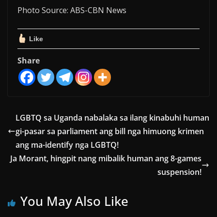
Photo Source: ABS-CBN News
Like
Share
LGBTQ sa Uganda nabalaka sa ilang kinabuhi human
gi-pasar sa parliament ang bill nga himuong krimen
ang ma-identify nga LGBTQ!
Ja Morant, hingpit nang mibalik human ang 8-games
suspension!
You May Also Like