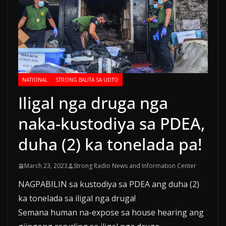
NATIONAL
STRONG BALITA SA UDTO
Iligal nga druga nga
naka-kustodiya sa PDEA,
duha (2) ka tonelada pa!
March 23, 2023
Strong Radio News and Information Center
NAGPABILIN sa kustodiya sa PDEA ang duha (2)
ka tonelada sa iligal nga druga!
Semana human na-expose sa house hearing ang