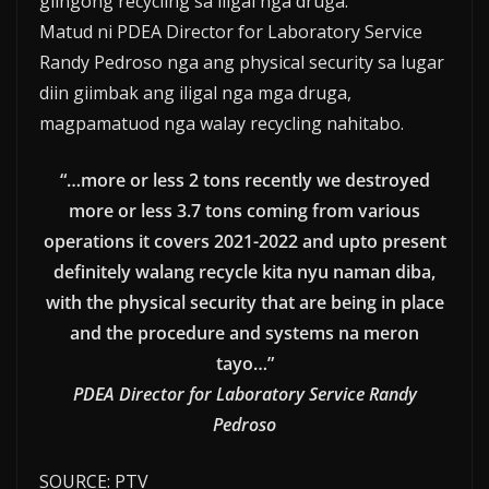
giingong recycling sa iligal nga druga.
Matud ni PDEA Director for Laboratory Service
Randy Pedroso nga ang physical security sa lugar
diin giimbak ang iligal nga mga druga,
magpamatuod nga walay recycling nahitabo.
“…more or less 2 tons recently we destroyed
more or less 3.7 tons coming from various
operations it covers 2021-2022 and upto present
definitely walang recycle kita nyu naman diba,
with the physical security that are being in place
and the procedure and systems na meron
tayo…”
PDEA Director for Laboratory Service Randy
Pedroso
SOURCE: PTV