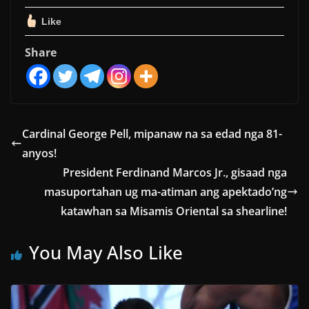
Like
Share
Cardinal George Pell, mipanaw na sa edad nga 81-
anyos!
President Ferdinand Marcos Jr., gisaad nga
masuportahan ug ma-atiman ang apektado’ng
katawhan sa Misamis Oriental sa shearline!
You May Also Like