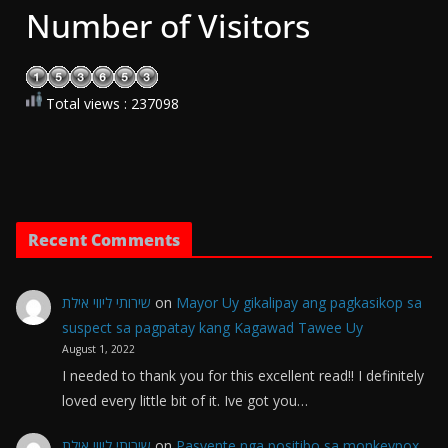
Number of Visitors
Total views : 237098
Recent Comments
שירותי ליווי אילת
on
Mayor Uy gikalipay ang pagkasikop sa
suspect sa pagpatay kang Kagawad Tawee Uy
August 1, 2022
I needed to thank you for this excellent read!! I definitely
loved every little bit of it. Ive got you…
שירותי ליווי אילת
on
Pasyente nga positibo sa monkeypox,