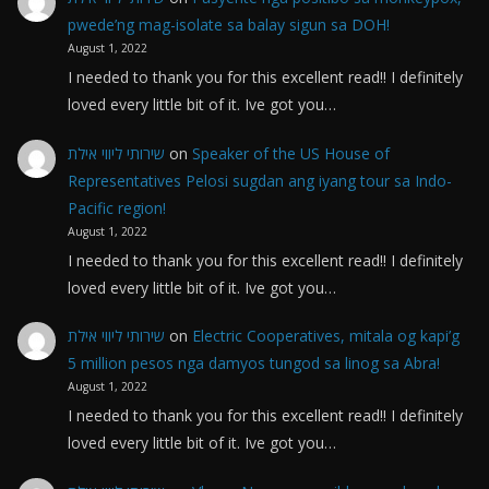
pwede’ng mag-isolate sa balay sigun sa DOH!
August 1, 2022
I needed to thank you for this excellent read!! I definitely
loved every little bit of it. Ive got you…
שירותי ליווי אילת
on
Speaker of the US House of
Representatives Pelosi sugdan ang iyang tour sa Indo-
Pacific region!
August 1, 2022
I needed to thank you for this excellent read!! I definitely
loved every little bit of it. Ive got you…
שירותי ליווי אילת
on
Electric Cooperatives, mitala og kapi’g
5 million pesos nga damyos tungod sa linog sa Abra!
August 1, 2022
I needed to thank you for this excellent read!! I definitely
loved every little bit of it. Ive got you…