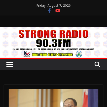
Skip
Friday, August 7, 2026
to
content