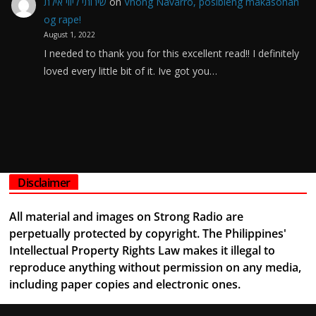
שירותי ליווי אילת
on
Vhong Navarro, posibleng makasohan
og rape!
August 1, 2022
I needed to thank you for this excellent read!! I definitely
loved every little bit of it. Ive got you…
Disclaimer
All material and images on Strong Radio are
perpetually protected by copyright. The Philippines'
Intellectual Property Rights Law makes it illegal to
reproduce anything without permission on any media,
including paper copies and electronic ones.