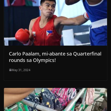
Carlo Paalam, mi-abante sa Quarterfinal
rounds sa Olympics!
May 31, 2024