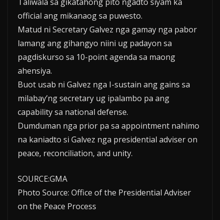
Taliwala sa gikatahong pito ngadto siyam ka
official ang mikanaog sa puwesto.
Matud ni Secretary Galvez nga gamay nga pabor
lamang ang gihangyo niini ug padayon sa
pagdiskurso sa 10-point agenda sa maong
ahensiya.
Buot usab ni Galvez nga I-sustain ang gains sa
milabay’ng secretary ug ipalambo pa ang
capability sa national defense.
Dumduman nga prior pa sa appointment nahimo
na kaniadto si Galvez nga presidential adviser on
peace, reconciliation, and unity.
SOURCE:GMA
Photo Source: Office of the Presidential Adviser
on the Peace Process