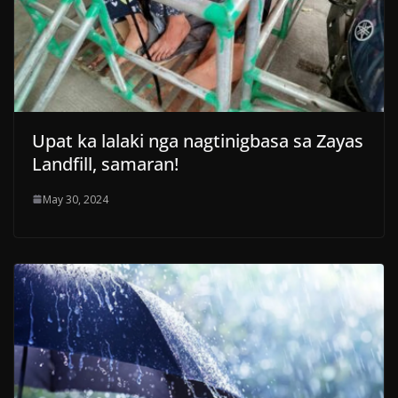
Upat ka lalaki nga nagtinigbasa sa Zayas
Landfill, samaran!
May 30, 2024