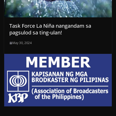
Task Force La Niña nangandam sa
pagsulod sa ting-ulan!
May 30, 2024