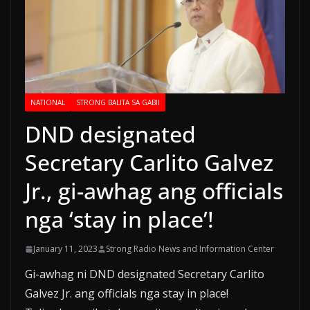
NATIONAL
STRONG BALITA SA GABII
DND designated
Secretary Carlito Galvez
Jr., gi-awhag ang officials
nga ‘stay in place’!
January 11, 2023
Strong Radio News and Information Center
Gi-awhag ni DND designated Secretary Carlito
Galvez Jr. ang officials nga stay in place!