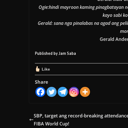
Ogie:hindi mayroon kaming pinagbatayan n
kayo sabi k
Gerald: sana nga pinalabas na agad ang peli
mon
Gerald Ander
Published by Jam Saba
Like
Share
SBP, target ang record-breaking attendanc
FIBA World Cup!