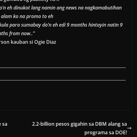
o’n eh dinukot lang namin ang news na nagkamabutihan
o alam ko na promo to eh
kula para sumabay do’n eh edi 9 months hintayin natin 9
ths from now..”
son kauban si Ogie Diaz
e sa
2.2-billion pesos gigahin sa DBM alang sa
programa sa DOE!