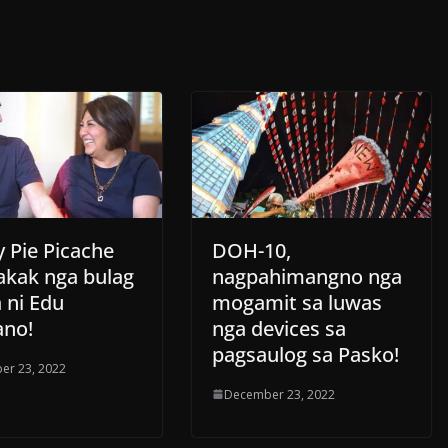
 Pie Picache
DOH-10,
akak nga bulag
nagpahimangno nga
a ni Edu
mogamit sa luwas
no!
nga devices sa
pagsaulog sa Pasko!
er 23, 2022
December 23, 2022