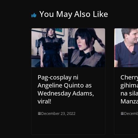
You May Also Like
Pag-cosplay ni
Cherry
Angeline Quinto as
gihim
Wednesday Adams,
na sil
viral!
Manza
December 23, 2022
Decemb