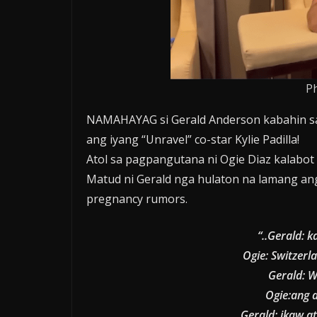
P
NAMAHAYAG si Gerald Anderson kabahin sa
ang iyang “Unravel” co-star Kylie Padilla!
Atol sa pagpangutana ni Ogie Diaz kalabo
Matud ni Gerald nga hulaton na lamang a
pregnancy rumors.
“..Gerald: k
Ogie: Switzerl
Gerald: W
Ogie:ang a
Gerald: ikaw a