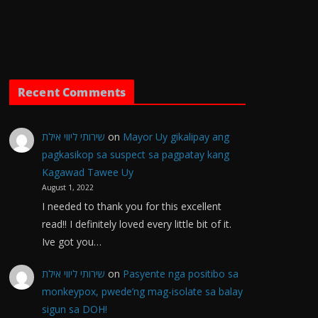
Recent Comments
שירותי ליווי אילת
on
Mayor Uy gikalipay ang
pagkasikop sa suspect sa pagpatay kang
Kagawad Tawee Uy
August 1, 2022
I needed to thank you for this excellent
read!! I definitely loved every little bit of it.
Ive got you…
שירותי ליווי אילת
on
Pasyente nga positibo sa
monkeypox, pwede’ng mag-isolate sa balay
sigun sa DOH!