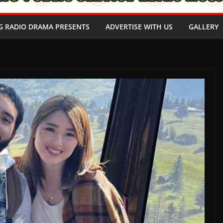
G RADIO DRAMA PRESENTS
ADVERTISE WITH US
GALLERY