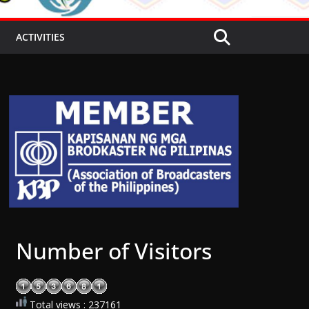
ACTIVITIES
Number of Visitors
Total views : 237161