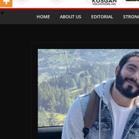
HOME
ABOUT US
EDITORIAL
STRON