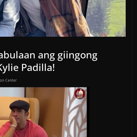
abulaan ang giingong
ylie Padilla!
ion Center