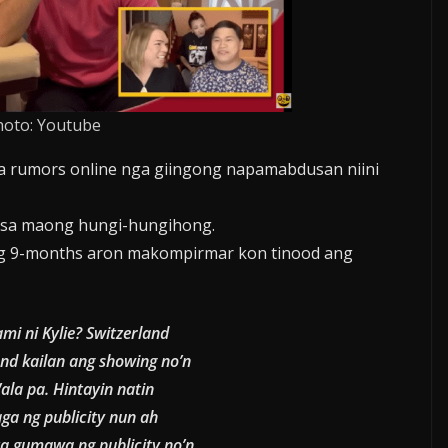
hoto: Youtube
 rumors online nga giingong napamabdusan niini
t sa maong hungi-hungihong.
ng 9-months aron makompirmar kon tinood ang
ami ni Kylie? Switzerland
and kailan ang showing no’n
ala pa. Hintayin natin
ga ng publicity nun ah
ta gumawa ng publicity no’n