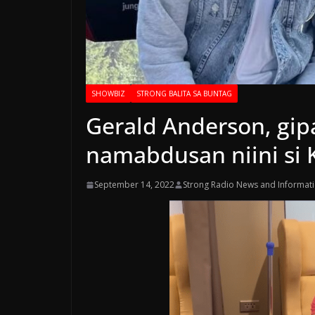
SHOWBIZ
STRONG BALITA SA BUNTAG
Gerald Anderson, gip
namabdusan niini si K
September 14, 2022
Strong Radio News and Informat