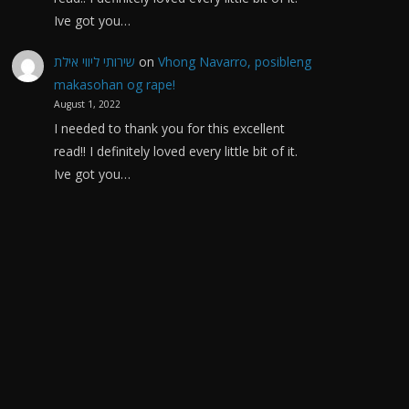
Ive got you…
שירותי ליווי אילת
on
Vhong Navarro, posibleng
makasohan og rape!
August 1, 2022
I needed to thank you for this excellent
read!! I definitely loved every little bit of it.
Ive got you…