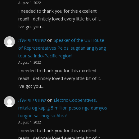
August 1, 2022
I needed to thank you for this excellent
read!! I definitely loved every little bit of it.
Ive got you…
שירותי ליווי אילת
on
Speaker of the US House
of Representatives Pelosi sugdan ang iyang
tour sa Indo-Pacific region!
August 1, 2022
I needed to thank you for this excellent
read!! I definitely loved every little bit of it.
Ive got you…
שירותי ליווי אילת
on
Electric Cooperatives,
mitala og kapi’g 5 million pesos nga damyos
tungod sa linog sa Abra!
August 1, 2022
I needed to thank you for this excellent
read!! I definitely loved every little bit of it.